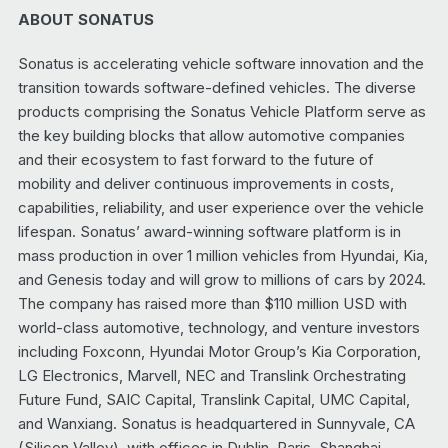
ABOUT SONATUS
Sonatus is accelerating vehicle software innovation and the
transition towards software-defined vehicles. The diverse
products comprising the Sonatus Vehicle Platform serve as
the key building blocks that allow automotive companies
and their ecosystem to fast forward to the future of
mobility and deliver continuous improvements in costs,
capabilities, reliability, and user experience over the vehicle
lifespan. Sonatus’ award-winning software platform is in
mass production in over 1 million vehicles from Hyundai, Kia,
and Genesis today and will grow to millions of cars by 2024.
The company has raised more than $110 million USD with
world-class automotive, technology, and venture investors
including Foxconn, Hyundai Motor Group’s Kia Corporation,
LG Electronics, Marvell, NEC and Translink Orchestrating
Future Fund, SAIC Capital, Translink Capital, UMC Capital,
and Wanxiang. Sonatus is headquartered in Sunnyvale, CA
(Silicon Valley), with offices in Dublin, Paris, Shanghai,