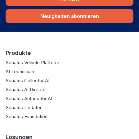
Neuigkeiten abonnieren
Produkte
Sonatus Vehicle Platform
AI Technician
Sonatus Collector AI
Sonatus AI Director
Sonatus Automator AI
Sonatus Updater
Sonatus Foundation
Lösungen