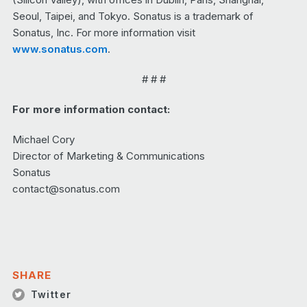
Seoul, Taipei, and Tokyo. Sonatus is a trademark of
Sonatus, Inc. For more information visit
www.sonatus.com
.
# # #
For more information contact:
Michael Cory
Director of Marketing & Communications
Sonatus
contact@sonatus.com
SHARE
Twitter