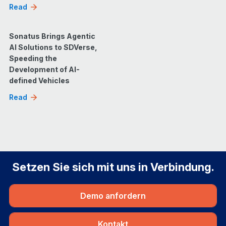
Read
Sonatus Brings Agentic
AI Solutions to SDVerse,
Speeding the
Development of AI-
defined Vehicles
Read
Setzen Sie sich mit uns in Verbindung.
Demo anfordern
Kontakt