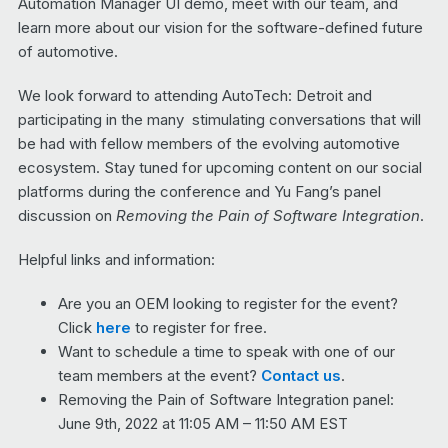
Automation Manager UI demo, meet with our team, and
learn more about our vision for the software-defined future
of automotive.
We look forward to attending AutoTech: Detroit and
participating in the many stimulating conversations that will
be had with fellow members of the evolving automotive
ecosystem. Stay tuned for upcoming content on our social
platforms during the conference and Yu Fang’s panel
discussion on
Removing the Pain of Software Integration
.
Helpful links and information:
Are you an OEM looking to register for the event?
Click
here
to register for free.
Want to schedule a time to speak with one of our
team members at the event?
Contact us
.
Removing the Pain of Software Integration panel:
June 9th, 2022 at 11:05 AM – 11:50 AM EST