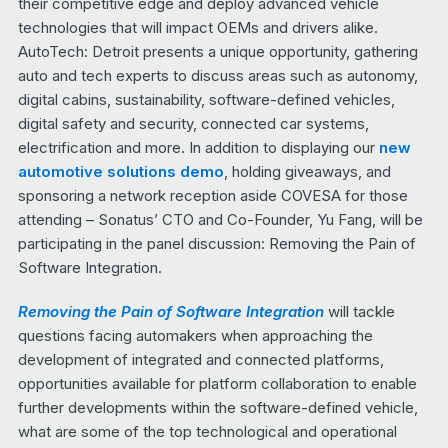
their competitive edge and deploy advanced vehicle
technologies that will impact OEMs and drivers alike.
AutoTech: Detroit presents a unique opportunity, gathering
auto and tech experts to discuss areas such as autonomy,
digital cabins, sustainability, software-defined vehicles,
digital safety and security, connected car systems,
electrification and more. In addition to displaying our
new
automotive solutions demo
, holding giveaways, and
sponsoring a network reception aside COVESA for those
attending – Sonatus’ CTO and Co-Founder, Yu Fang, will be
participating in the panel discussion: Removing the Pain of
Software Integration.
Removing the Pain of Software Integration
will tackle
questions facing automakers when approaching the
development of integrated and connected platforms,
opportunities available for platform collaboration to enable
further developments within the software-defined vehicle,
what are some of the top technological and operational