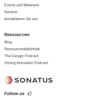
Events und Webinare
Karriere
Kontaktieren Sie uns
Ressourcen
Blog
Ressourcenbibliothek
The Garage Podcast
Driving Innovation Podcast
Follow us