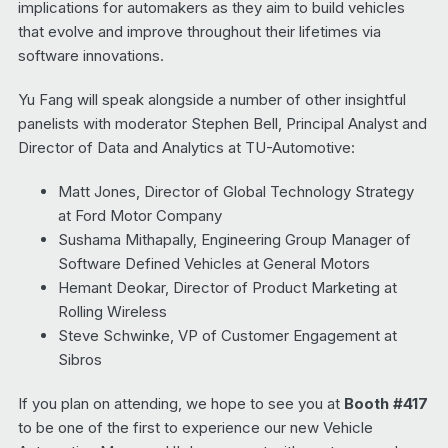
implications for automakers as they aim to build vehicles
that evolve and improve throughout their lifetimes via
software innovations.
Yu Fang will speak alongside a number of other insightful
panelists with moderator Stephen Bell, Principal Analyst and
Director of Data and Analytics at TU-Automotive:
Matt Jones, Director of Global Technology Strategy
at Ford Motor Company
Sushama Mithapally, Engineering Group Manager of
Software Defined Vehicles at General Motors
Hemant Deokar, Director of Product Marketing at
Rolling Wireless
Steve Schwinke, VP of Customer Engagement at
Sibros
If you plan on attending, we hope to see you at
Booth #417
to be one of the first to experience our new Vehicle