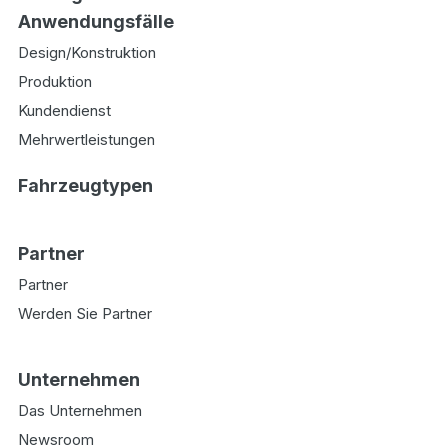
Anwendungsfälle
Design/Konstruktion
Produktion
Kundendienst
Mehrwertleistungen
Fahrzeugtypen
Partner
Partner
Werden Sie Partner
Unternehmen
Das Unternehmen
Newsroom