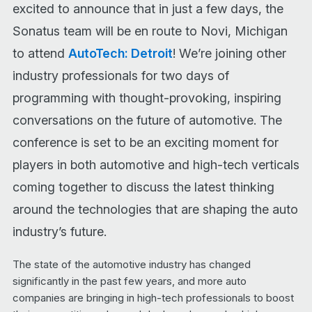
excited to announce that in just a few days, the
Sonatus team will be en route to Novi, Michigan
to attend
AutoTech: Detroit
! We’re joining other
industry professionals for two days of
programming with thought-provoking, inspiring
conversations on the future of automotive. The
conference is set to be an exciting moment for
players in both automotive and high-tech verticals
coming together to discuss the latest thinking
around the technologies that are shaping the auto
industry’s future.
The state of the automotive industry has changed
significantly in the past few years, and more auto
companies are bringing in high-tech professionals to boost