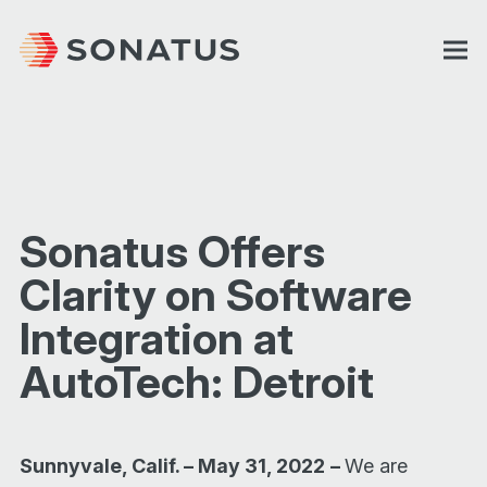
Sonatus Offers
Clarity on Software
Integration at
AutoTech: Detroit
Sunnyvale, Calif. – May 31, 2022
–
We are