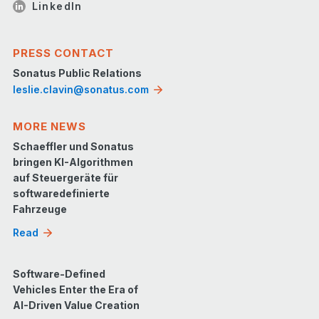
LinkedIn
PRESS CONTACT
Sonatus Public Relations
leslie.clavin@sonatus.com
MORE NEWS
Schaeffler und Sonatus
bringen KI-Algorithmen
auf Steuergeräte für
softwaredefinierte
Fahrzeuge
Read
Software-Defined
Vehicles Enter the Era of
AI-Driven Value Creation