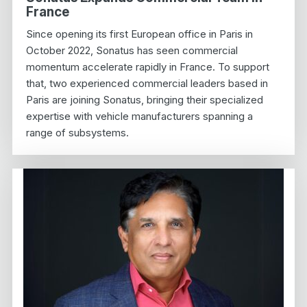
France
Since opening its first European office in Paris in
October 2022, Sonatus has seen commercial
momentum accelerate rapidly in France. To support
that, two experienced commercial leaders based in
Paris are joining Sonatus, bringing their specialized
expertise with vehicle manufacturers spanning a
range of subsystems.