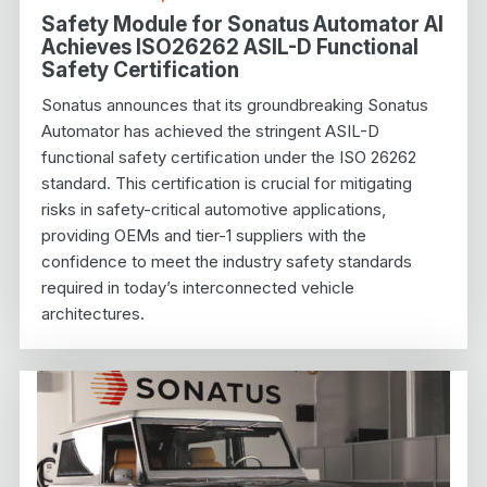
Safety Module for Sonatus Automator AI
Achieves ISO26262 ASIL-D Functional
Safety Certification
Sonatus announces that its groundbreaking Sonatus
Automator has achieved the stringent ASIL-D
functional safety certification under the ISO 26262
standard. This certification is crucial for mitigating
risks in safety-critical automotive applications,
providing OEMs and tier-1 suppliers with the
confidence to meet the industry safety standards
required in today’s interconnected vehicle
architectures.