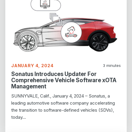
JANUARY 4, 2024
3
minutes
Sonatus Introduces Updater For
Comprehensive Vehicle Software xOTA
Management
SUNNYVALE, Calif., January 4, 2024 – Sonatus, a
leading automotive software company accelerating
the transition to software-defined vehicles (SDVs),
today…