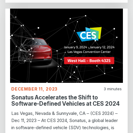
DECEMBER 11, 2023
3
minutes
Sonatus Accelerates the Shift to
Software-Defined Vehicles at CES 2024
Las Vegas, Nevada & Sunnyvale, CA – (CES 2024) –
Dec 11, 2023 – At CES 2024, Sonatus, a global leader
in software-defined vehicle (SDV) technologies, is