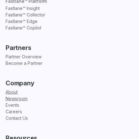
Fastlane™ Platform
Fastlane™ Insight
Fastlane™ Collector
Fastlane™ Edge
Fastlane™ Copilot
Partners
Partner Overview
Become a Partner
Company
About
Newsroom
Events
Careers
Contact Us
Resources