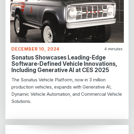
DECEMBER 10, 2024
4
minutes
Sonatus Showcases Leading-Edge
Software-Defined Vehicle Innovations,
Including Generative AI at CES 2025
The Sonatus Vehicle Platform, now in 3 million
production vehicles, expands with Generative AI,
Dynamic Vehicle Automation, and Commercial Vehicle
Solutions.