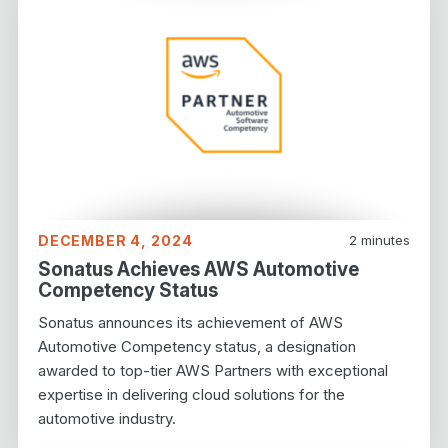
DECEMBER 4, 2024
2
minutes
Sonatus Achieves AWS Automotive
Competency Status
Sonatus announces its achievement of AWS
Automotive Competency status, a designation
awarded to top-tier AWS Partners with exceptional
expertise in delivering cloud solutions for the
automotive industry.