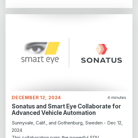
DECEMBER 12, 2024
4
minutes
Sonatus and Smart Eye Collaborate for
Advanced Vehicle Automation
Sunnyvale, Calif., and Gothenburg, Sweden - Dec 12,
2024
This collaboration pairs the powerful SDV