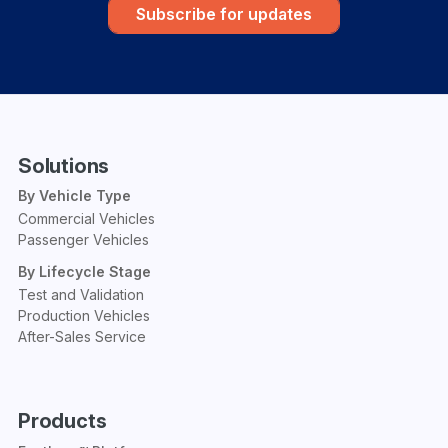
Subscribe for updates
Solutions
By Vehicle Type
Commercial Vehicles
Passenger Vehicles
By Lifecycle Stage
Test and Validation
Production Vehicles
After-Sales Service
Products