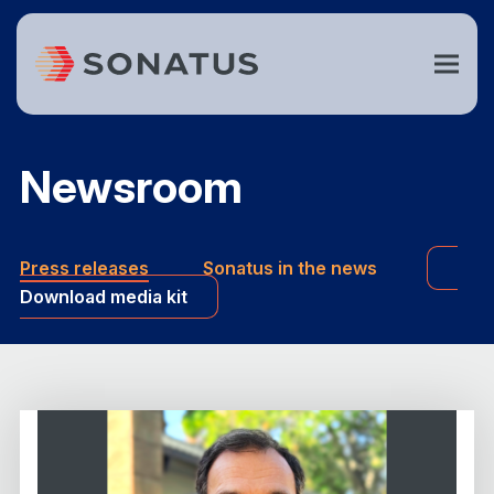
Newsroom
Press releases
Sonatus in the news
Download media kit