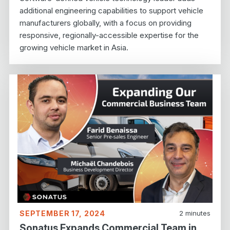
additional engineering capabilities to support vehicle
manufacturers globally, with a focus on providing
responsive, regionally-accessible expertise for the
growing vehicle market in Asia.
SEPTEMBER 17, 2024
2
minutes
Sonatus Expands Commercial Team in