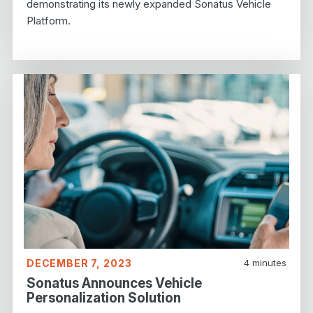
demonstrating its newly expanded Sonatus Vehicle
Platform.
DECEMBER 7, 2023
4
minutes
Sonatus Announces Vehicle
Personalization Solution