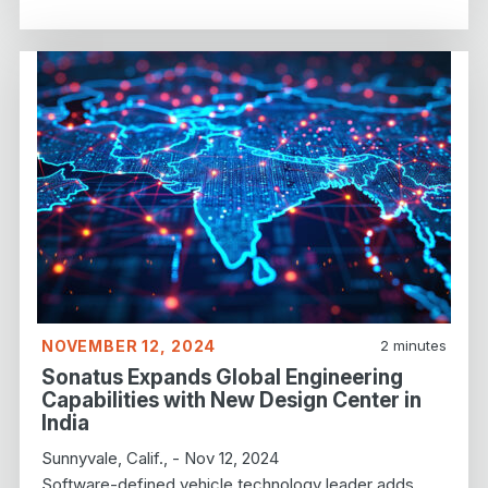
NOVEMBER 12, 2024
2
minutes
Sonatus Expands Global Engineering
Capabilities with New Design Center in
India
Sunnyvale, Calif., - Nov 12, 2024
Software-defined vehicle technology leader adds