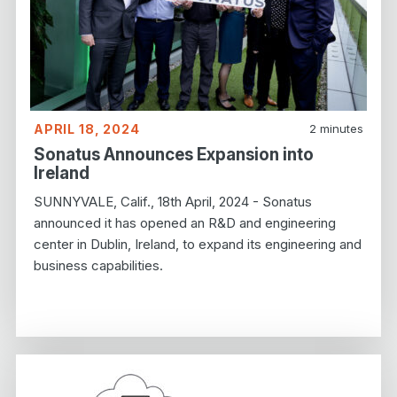
APRIL 18, 2024
2
minutes
Sonatus Announces Expansion into
Ireland
SUNNYVALE, Calif., 18th April, 2024 - Sonatus
announced it has opened an R&D and engineering
center in Dublin, Ireland, to expand its engineering and
business capabilities.