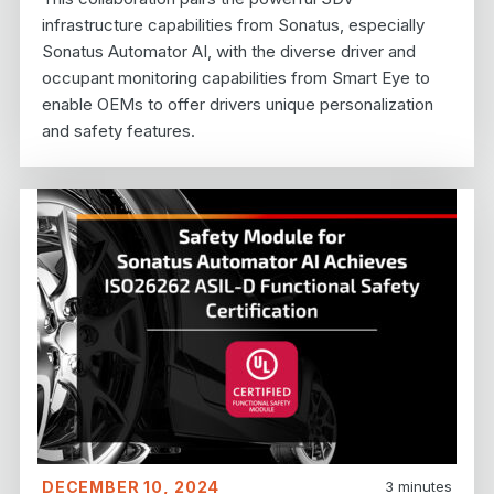
infrastructure capabilities from Sonatus, especially
Sonatus Automator AI, with the diverse driver and
occupant monitoring capabilities from Smart Eye to
enable OEMs to offer drivers unique personalization
and safety features.
DECEMBER 10, 2024
3
minutes