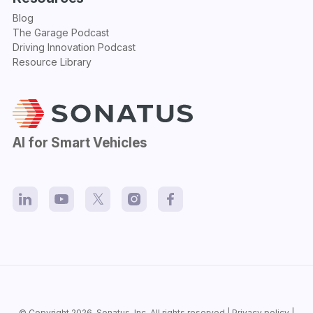
Blog
The Garage Podcast
Driving Innovation Podcast
Resource Library
AI for Smart Vehicles
© Copyright 2026.
Sonatus
, Inc. All rights reserved |
Privacy policy
|