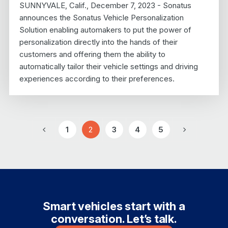
SUNNYVALE, Calif., December 7, 2023 - Sonatus
announces the Sonatus Vehicle Personalization
Solution enabling automakers to put the power of
personalization directly into the hands of their
customers and offering them the ability to
automatically tailor their vehicle settings and driving
experiences according to their preferences.
1
2
3
4
5
Previous
Page
Page
Page
Page
Page
Next
Smart vehicles start with a
conversation. Let’s talk.