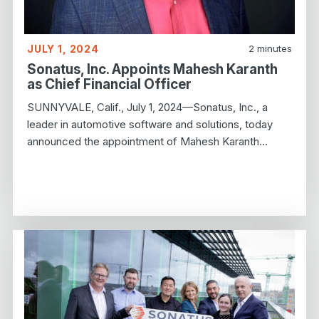
JULY 1, 2024
2
minutes
Sonatus, Inc. Appoints Mahesh Karanth
as Chief Financial Officer
SUNNYVALE, Calif., July 1, 2024—Sonatus, Inc., a
leader in automotive software and solutions, today
announced the appointment of Mahesh Karanth…