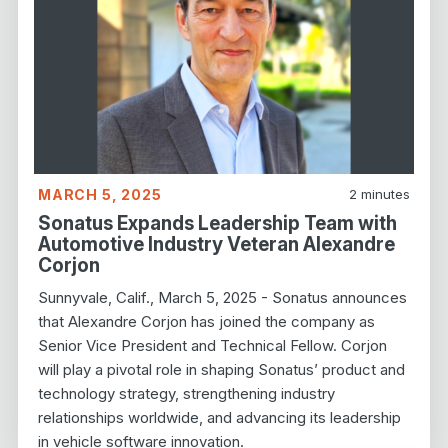
MARCH 5, 2025
2
minutes
Sonatus Expands Leadership Team with
Automotive Industry Veteran Alexandre
Corjon
Sunnyvale, Calif., March 5, 2025 - Sonatus announces
that Alexandre Corjon has joined the company as
Senior Vice President and Technical Fellow. Corjon
will play a pivotal role in shaping Sonatus’ product and
technology strategy, strengthening industry
relationships worldwide, and advancing its leadership
in vehicle software innovation.