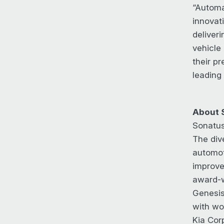
“Automa
innovati
deliver
vehicle
their p
leading
About 
Sonatus
The div
automot
improvem
award-w
Genesis
with wo
Kia Cor