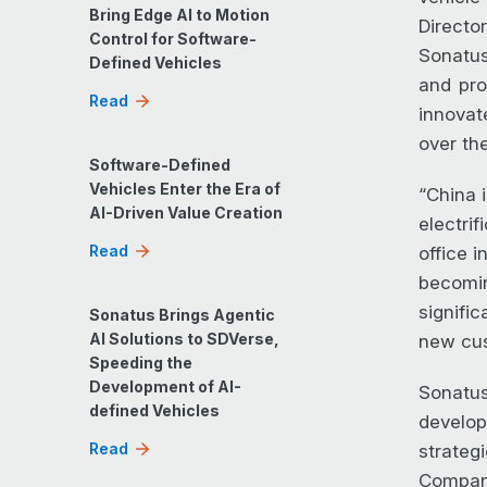
Bring Edge AI to Motion
Directo
Control for Software-
Sonatus
Defined Vehicles
and pro
Read
innovat
over the
Software-Defined
Vehicles Enter the Era of
“China 
AI-Driven Value Creation
electri
Read
office 
becomin
signifi
Sonatus Brings Agentic
AI Solutions to SDVerse,
new cus
Speeding the
Development of AI-
Sonatus
defined Vehicles
develop
Read
strateg
Company