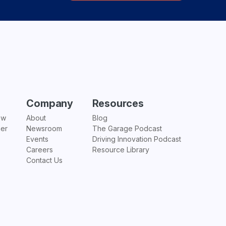
Company
Resources
ew
About
Blog
ner
Newsroom
The Garage Podcast
Events
Driving Innovation Podcast
Careers
Resource Library
Contact Us