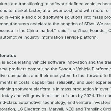
kers are transitioning to software-defined vehicles bec
ons to market faster, at a lower cost, and with more reli
ing in-vehicle and cloud software solutions into mass pro
 manufacturers accelerate the adoption of SDVs. We are 
resence in the China market.” said Tina Zhou, Founder, C
 automotive industry information service platform.
Sonatus
 is accelerating vehicle software innovation and the tra
erse products comprising the Sonatus Vehicle Platform s
ive companies and their ecosystem to fast forward to th
ents in costs, capabilities, reliability, and user experi
inning software platform is in mass production in over 1
 today and will grow to millions of cars by 2024. The c
rld-class automotive, technology, and venture investor
poration, LG Electronics, Marvell, NEC and Translink Orc