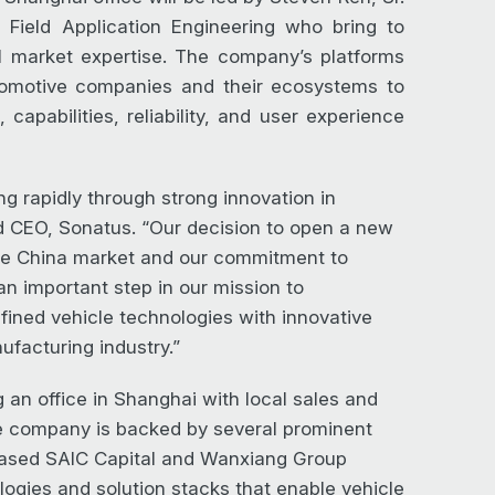
Field Application Engineering who bring to
l market expertise. The company’s platforms
utomotive companies and their ecosystems to
capabilities, reliability, and user experience
g rapidly through strong innovation in
nd CEO, Sonatus. “Our decision to open a new
the China market and our commitment to
n important step in our mission to
fined vehicle technologies with innovative
ufacturing industry.”
 an office in Shanghai with local sales and
e company is backed by several prominent
-based SAIC Capital and Wanxiang Group
ogies and solution stacks that enable vehicle