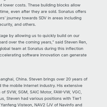
at lower costs. These building blocks allow
ime, even after they are sold. Sonatus offers
rs’ journey towards SDV in areas including
curity, and others.
tage by allowing us to quickly build on our
oard over the coming years,” said Steven Ren,
global team at Sonatus during this inflection
ccelerating software innovation can generate
hanghai, China. Steven brings over 20 years of
he mobile Internet industry. His extensive
es of SVW, SGM, SAIC Motor, FAW-VW, VGC,
us, Steven had various positions with Tier1
 Yanfeng Visteon, NAV2 (JV of Navinfo and