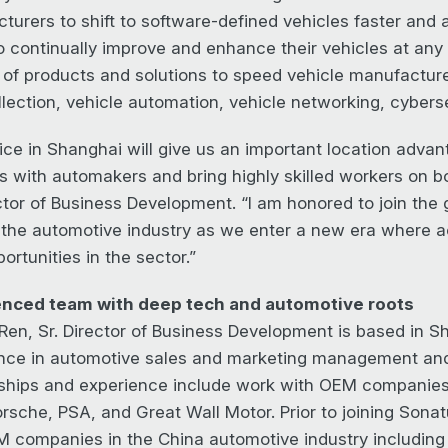
turers to shift to software-defined vehicles faster and 
 continually improve and enhance their vehicles at any t
 of products and solutions to speed vehicle manufacture
llection, vehicle automation, vehicle networking, cyberse
ice in Shanghai will give us an important location advan
s with automakers and bring highly skilled workers on b
ctor of Business Development. “I am honored to join the 
n the automotive industry as we enter a new era where a
rtunities in the sector.”
enced team with deep tech and automotive roots
Ren, Sr. Director of Business Development is based in S
nce in automotive sales and marketing management and t
nships and experience include work with OEM compani
orsche, PSA, and Great Wall Motor. Prior to joining Sonat
 companies in the China automotive industry including