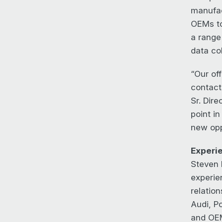
manufac
OEMs to
a range
data co
“Our off
contact
Sr. Dire
point i
new oppo
Experi
Steven 
experie
relatio
Audi, P
and OEM