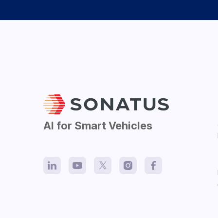
AI for Smart Vehicles