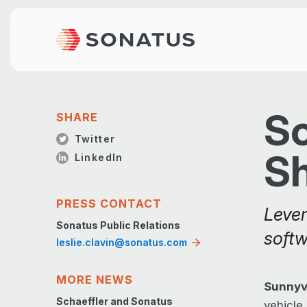
So
SHARE
Twitter
S
LinkedIn
PRESS CONTACT
Lever
Sonatus Public Relations
softw
leslie.clavin@sonatus.com
MORE NEWS
Sunnyva
Schaeffler and Sonatus
vehicle