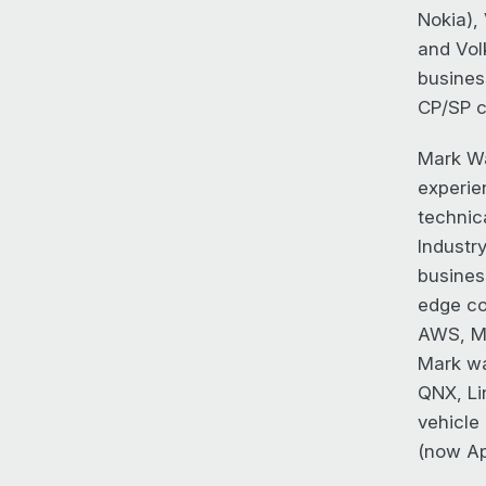
Nokia),
and Vol
busines
CP/SP c
Mark Wa
experie
technic
Industr
busines
edge co
AWS, Ma
Mark wa
QNX, Li
vehicle
(now Ap