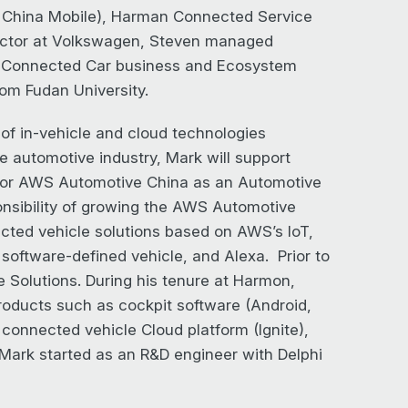
d China Mobile), Harman Connected Service
rector at Volkswagen, Steven managed
e Connected Car business and Ecosystem
om Fudan University.
of in-vehicle and cloud technologies
e automotive industry, Mark will support
d for AWS Automotive China as an Automotive
nsibility of growing the AWS Automotive
ected vehicle solutions based on AWS’s IoT,
software-defined vehicle, and Alexa. Prior to
olutions. During his tenure at Harmon,
roducts such as cockpit software (Android,
connected vehicle Cloud platform (Ignite),
 Mark started as an R&D engineer with Delphi