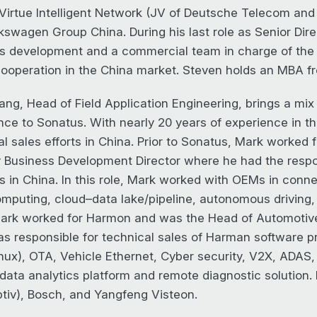
 Virtue Intelligent Network (JV of Deutsche Telecom an
kswagen Group China. During his last role as Senior Di
s development and a commercial team in charge of th
ooperation in the China market. Steven holds an MBA fr
ng, Head of Field Application Engineering, brings a mix 
nce to Sonatus. With nearly 20 years of experience in th
al sales efforts in China. Prior to Sonatus, Mark worke
y Business Development Director where he had the respo
s in China. In this role, Mark worked with OEMs in conn
mputing, cloud–data lake/pipeline, autonomous driving, 
rk worked for Harmon and was the Head of Automotive S
s responsible for technical sales of Harman software p
nux), OTA, Vehicle Ethernet, Cyber security, V2X, ADAS, 
 data analytics platform and remote diagnostic solution.
tiv), Bosch, and Yangfeng Visteon.