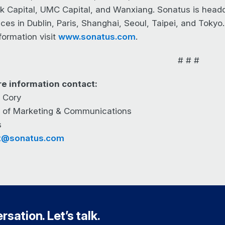
nk Capital, UMC Capital, and Wanxiang. Sonatus is headqu
ices in Dublin, Paris, Shanghai, Seoul, Taipei, and Tokyo
formation visit
www.sonatus.com
.
# # #
e information contact:
 Cory
r of Marketing & Communications
s
t@sonatus.com
sation. Let’s talk.