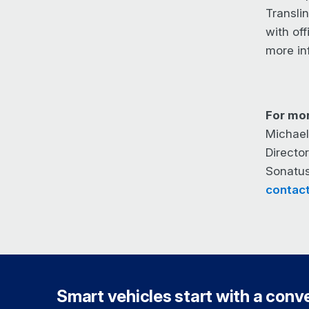
Transli
with off
more in
For mor
Michael
Directo
Sonatu
contac
Smart vehicles start with a conver