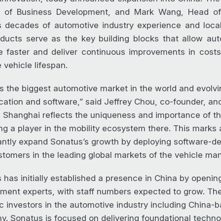
r of Business Development, and Mark Wang, Head of 
 decades of automotive industry experience and loca
ducts serve as the key building blocks that allow a
e faster and deliver continuous improvements in costs, 
 vehicle lifespan.
is the biggest automotive market in the world and evolvin
fication and software,” said Jeffrey Chou, co-founder, a
in Shanghai reflects the uniqueness and importance of 
g a player in the mobility ecosystem there. This marks a
cantly expand Sonatus’s growth by deploying software-de
tomers in the leading global markets of the vehicle man
 has initially established a presence in China by opening
ment experts, with staff numbers expected to grow. Th
ic investors in the automotive industry including China
. Sonatus is focused on delivering foundational technol