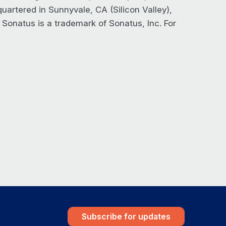
artered in Sunnyvale, CA (Silicon Valley),
. Sonatus is a trademark of Sonatus, Inc. For
Subscribe for updates