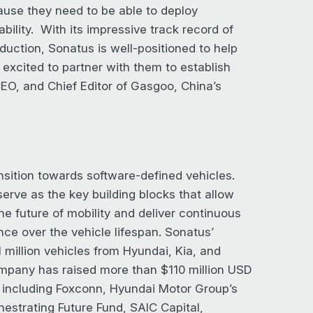
ause they need to be able to deploy
ability. With its impressive track record of
duction, Sonatus is well-positioned to help
excited to partner with them to establish
EO, and Chief Editor of Gasgoo, China’s
nsition towards software-defined vehicles.
erve as the key building blocks that allow
e future of mobility and deliver continuous
ence over the vehicle lifespan. Sonatus’
 million vehicles from Hyundai, Kia, and
ompany has raised more than $110 million USD
s including Foxconn, Hyundai Motor Group’s
hestrating Future Fund, SAIC Capital,