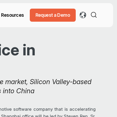
Resources
Request a Demo
ce in
e market, Silicon Valley-based
 into China
otive software company that is accelerating
Shanghai office will be led by Steven Ren, Sr.