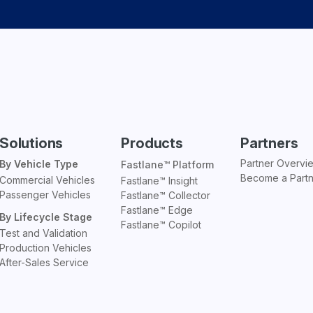
Solutions
Products
Partners
Partner Overvi
By Vehicle Type
Fastlane™ Platform
Become a Part
Commercial Vehicles
Fastlane™ Insight
Passenger Vehicles
Fastlane™ Collector
Fastlane™ Edge
By Lifecycle Stage
Fastlane™ Copilot
Test and Validation
Production Vehicles
After-Sales Service