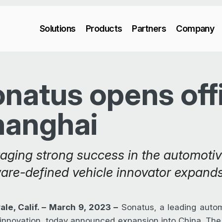
Solutions
Products
Partners
Company
natus opens offi
hanghai
aging strong success in the automotiv
are-defined vehicle innovator expands
le, Calif. – March 9, 2023 –
Sonatus, a leading autom
 innovation, today announced expansion into China. The 