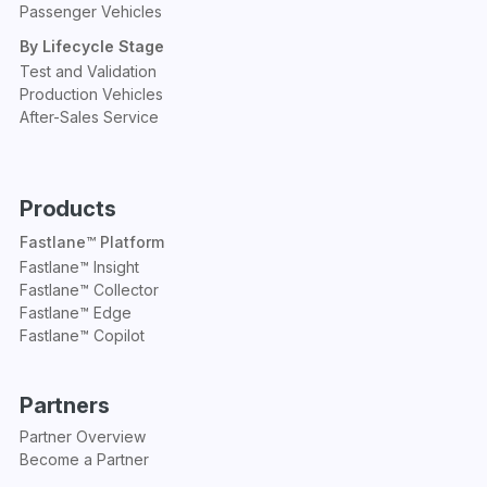
Passenger Vehicles
By Lifecycle Stage
Test and Validation
Production Vehicles
After-Sales Service
Products
Fastlane™ Platform
Fastlane™ Insight
Fastlane™ Collector
Fastlane™ Edge
Fastlane™ Copilot
Partners
Partner Overview
Become a Partner