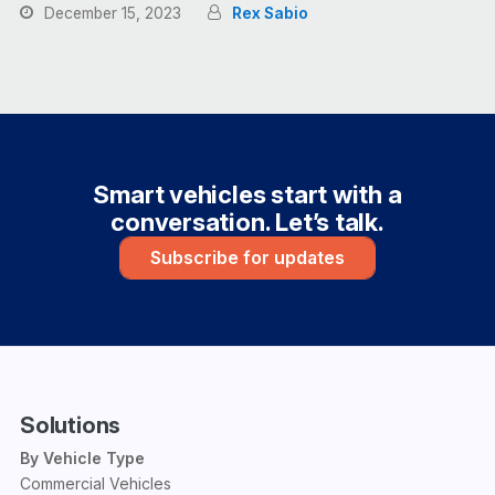
December 15, 2023
Rex Sabio
Smart vehicles start with a
conversation. Let’s talk.
Subscribe for updates
Solutions
By Vehicle Type
Commercial Vehicles