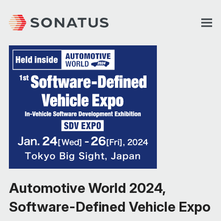
Automotive World 2024,
Software-Defined Vehicle Expo