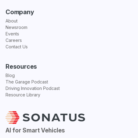
Company
About
Newsroom
Events
Careers
Contact Us
Resources
Blog
The Garage Podcast
Driving Innovation Podcast
Resource Library
AI for Smart Vehicles