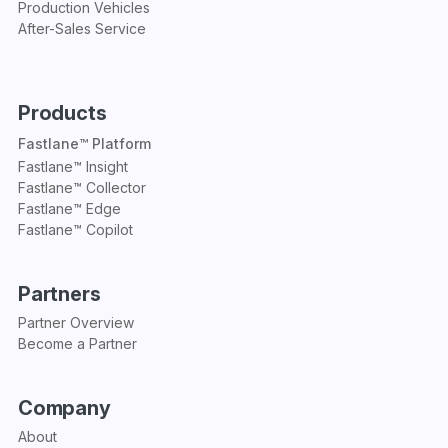
Production Vehicles
After-Sales Service
Products
Fastlane™ Platform
Fastlane™ Insight
Fastlane™ Collector
Fastlane™ Edge
Fastlane™ Copilot
Partners
Partner Overview
Become a Partner
Company
About