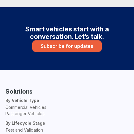
Smart vehicles start with a
conversation. Let’s talk.
Subscribe for updates
Solutions
By Vehicle Type
Commercial Vehicles
Passenger Vehicles
By Lifecycle Stage
Test and Validation