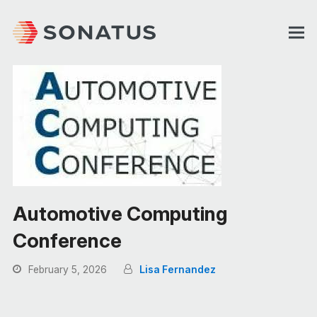
Automotive Computing
Conference
February 5, 2026
Lisa Fernandez