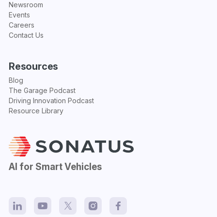
Newsroom
Events
Careers
Contact Us
Resources
Blog
The Garage Podcast
Driving Innovation Podcast
Resource Library
AI for Smart Vehicles