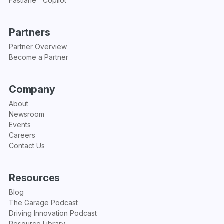
Fastlane™ Copilot
Partners
Partner Overview
Become a Partner
Company
About
Newsroom
Events
Careers
Contact Us
Resources
Blog
The Garage Podcast
Driving Innovation Podcast
Resource Library