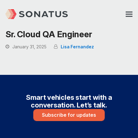
Sr. Cloud QA Engineer
January 31, 2025
Lisa Fernandez
Smart vehicles start with a
conversation. Let’s talk.
Subscribe for updates