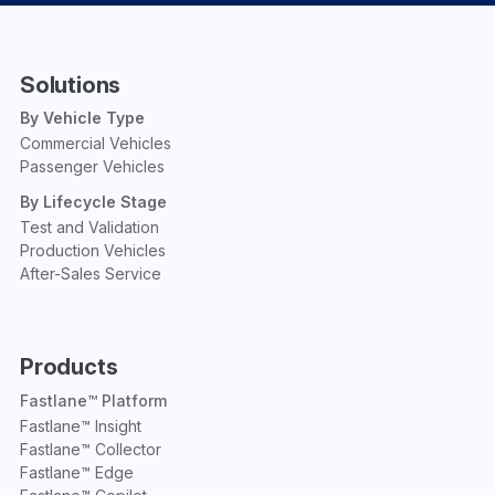
Solutions
By Vehicle Type
Commercial Vehicles
Passenger Vehicles
By Lifecycle Stage
Test and Validation
Production Vehicles
After-Sales Service
Products
Fastlane™ Platform
Fastlane™ Insight
Fastlane™ Collector
Fastlane™ Edge