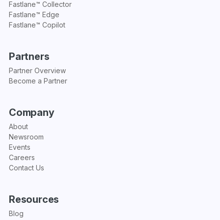
Fastlane™ Collector
Fastlane™ Edge
Fastlane™ Copilot
Partners
Partner Overview
Become a Partner
Company
About
Newsroom
Events
Careers
Contact Us
Resources
Blog