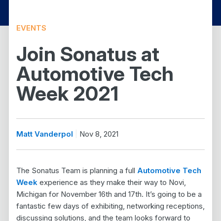
EVENTS
Join Sonatus at
Automotive Tech
Week 2021
Matt Vanderpol
Nov 8, 2021
The Sonatus Team is planning a full
Automotive Tech
Week
experience as they make their way to Novi,
Michigan for November 16th and 17th. It’s going to be a
fantastic few days of exhibiting, networking receptions,
discussing solutions, and the team looks forward to