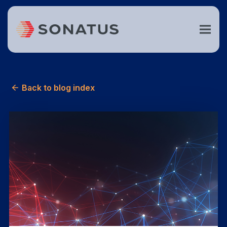
Back to blog index