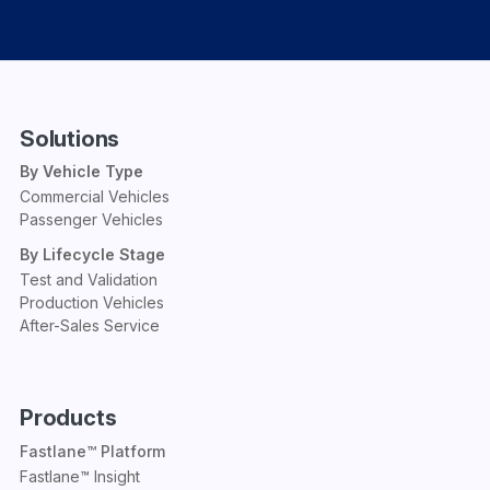
Solutions
By Vehicle Type
Commercial Vehicles
Passenger Vehicles
By Lifecycle Stage
Test and Validation
Production Vehicles
After-Sales Service
Products
Fastlane™ Platform
Fastlane™ Insight