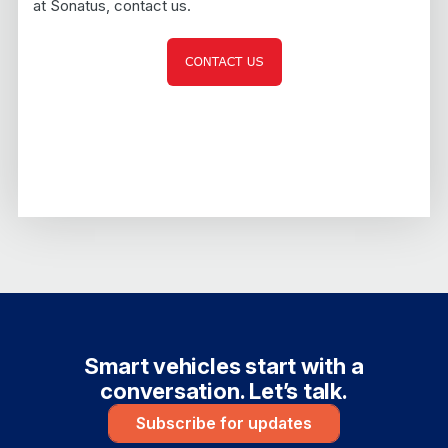
at Sonatus, contact us.
Smart vehicles start with a
conversation. Let’s talk.
Subscribe for updates