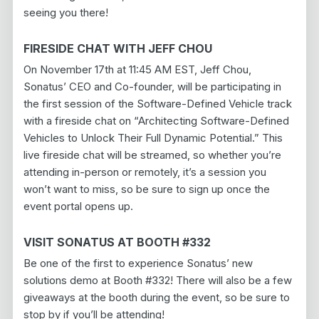
seeing you there!
FIRESIDE CHAT WITH JEFF CHOU
On November 17th at 11:45 AM EST, Jeff Chou,
Sonatus’ CEO and Co-founder, will be participating in
the first session of the Software-Defined Vehicle track
with a fireside chat on “Architecting Software-Defined
Vehicles to Unlock Their Full Dynamic Potential.” This
live fireside chat will be streamed, so whether you’re
attending in-person or remotely, it’s a session you
won’t want to miss, so be sure to sign up once the
event portal opens up.
VISIT SONATUS AT BOOTH #332
Be one of the first to experience Sonatus’ new
solutions demo at Booth #332! There will also be a few
giveaways at the booth during the event, so be sure to
stop by if you’ll be attending!