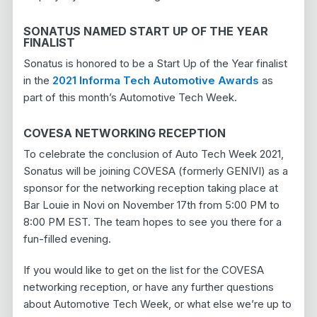
SONATUS NAMED START UP OF THE YEAR
FINALIST
Sonatus is honored to be a Start Up of the Year finalist
in the
2021 Informa Tech Automotive Awards
as
part of this month’s Automotive Tech Week.
COVESA NETWORKING RECEPTION
To celebrate the conclusion of Auto Tech Week 2021,
Sonatus will be joining COVESA (formerly GENIVI) as a
sponsor for the networking reception taking place at
Bar Louie in Novi on November 17th from 5:00 PM to
8:00 PM EST. The team hopes to see you there for a
fun-filled evening.
If you would like to get on the list for the COVESA
networking reception, or have any further questions
about Automotive Tech Week, or what else we’re up to