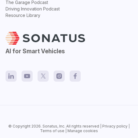
The Garage Podcast
Driving Innovation Podcast
Resource Library
AI for Smart Vehicles
© Copyright 2026.
Sonatus
, Inc. All rights reserved |
Privacy policy
|
Terms of use
|
Manage cookies