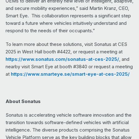
OEMs to deliver an entirely new level of intelligent, adaptive,
and secure mobility experiences,” said Martin Kranz, CEO,
Smart Eye. This collaboration represents a significant step
toward a future where vehicles intuitively understand and
respond to the needs of their occupants.”
To learn more about these solutions, visit Sonatus at CES
2025 in West Hall booth #4422, or request a meeting at
https://www.sonatus.com/sonatus-at-ces-2025/
, and
nearby visit Smart Eye at booth #3840 or request a meeting
at
https://www.smarteye.se/smart-eye-at-ces-2025/
About Sonatus
Sonatus is accelerating vehicle software innovation and the
transition towards software-defined vehicles with artificial
intelligence. The diverse products comprising the Sonatus
Vehicle Platform serve as the key building blocks that allow