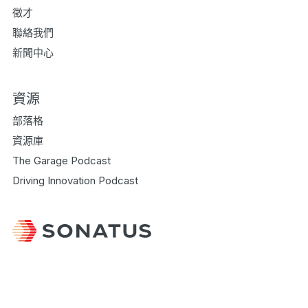
徵才
聯絡我們
新聞中心
資源
部落格
資源庫
The Garage Podcast
Driving Innovation Podcast