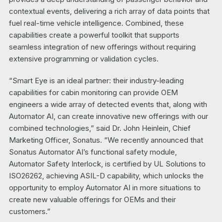
contextual events, delivering a rich array of data points that
fuel real-time vehicle intelligence. Combined, these
capabilities create a powerful toolkit that supports
seamless integration of new offerings without requiring
extensive programming or validation cycles.
“Smart Eye is an ideal partner: their industry-leading
capabilities for cabin monitoring can provide OEM
engineers a wide array of detected events that, along with
Automator AI, can create innovative new offerings with our
combined technologies,” said Dr. John Heinlein, Chief
Marketing Officer, Sonatus. “We recently announced that
Sonatus Automator AI’s functional safety module,
Automator Safety Interlock, is certified by UL Solutions to
ISO26262, achieving ASIL-D capability, which unlocks the
opportunity to employ Automator AI in more situations to
create new valuable offerings for OEMs and their
customers.”