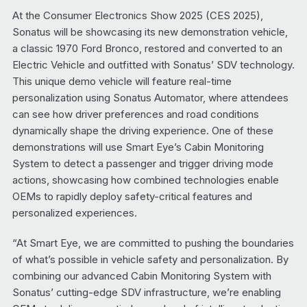
At the Consumer Electronics Show 2025 (CES 2025),
Sonatus will be showcasing its new demonstration vehicle,
a classic 1970 Ford Bronco, restored and converted to an
Electric Vehicle and outfitted with Sonatus’ SDV technology.
This unique demo vehicle will feature real-time
personalization using Sonatus Automator, where attendees
can see how driver preferences and road conditions
dynamically shape the driving experience. One of these
demonstrations will use Smart Eye’s Cabin Monitoring
System to detect a passenger and trigger driving mode
actions, showcasing how combined technologies enable
OEMs to rapidly deploy safety-critical features and
personalized experiences.
“At Smart Eye, we are committed to pushing the boundaries
of what’s possible in vehicle safety and personalization. By
combining our advanced Cabin Monitoring System with
Sonatus’ cutting-edge SDV infrastructure, we’re enabling