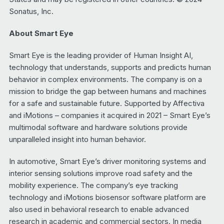
Sonatus, Inc.
About Smart Eye
Smart Eye is the leading provider of Human Insight AI,
technology that understands, supports and predicts human
behavior in complex environments. The company is on a
mission to bridge the gap between humans and machines
for a safe and sustainable future. Supported by Affectiva
and iMotions – companies it acquired in 2021 – Smart Eye’s
multimodal software and hardware solutions provide
unparalleled insight into human behavior.
In automotive, Smart Eye’s driver monitoring systems and
interior sensing solutions improve road safety and the
mobility experience. The company’s eye tracking
technology and iMotions biosensor software platform are
also used in behavioral research to enable advanced
research in academic and commercial sectors. In media