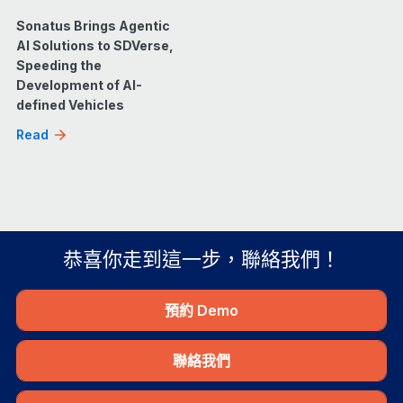
Sonatus Brings Agentic
AI Solutions to SDVerse,
Speeding the
Development of AI-
defined Vehicles
Read
恭喜你走到這一步，聯絡我們！
預約 Demo
聯絡我們