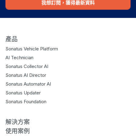
我想訂閱，獲得最新資料
產品
Sonatus Vehicle Platform
AI Technician
Sonatus Collector AI
Sonatus AI Director
Sonatus Automator AI
Sonatus Updater
Sonatus Foundation
解決方案
使用案例