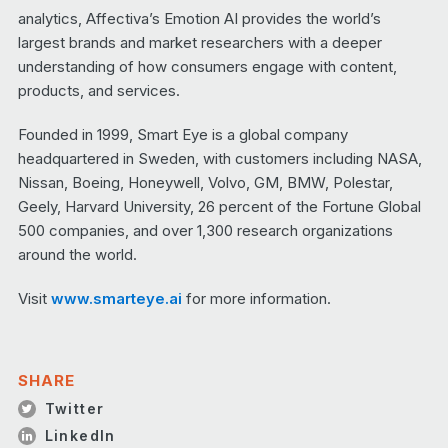
analytics, Affectiva’s Emotion AI provides the world’s
largest brands and market researchers with a deeper
understanding of how consumers engage with content,
products, and services.
Founded in 1999, Smart Eye is a global company
headquartered in Sweden, with customers including NASA,
Nissan, Boeing, Honeywell, Volvo, GM, BMW, Polestar,
Geely, Harvard University, 26 percent of the Fortune Global
500 companies, and over 1,300 research organizations
around the world.
Visit
www.smarteye.ai
for more information.
SHARE
Twitter
LinkedIn