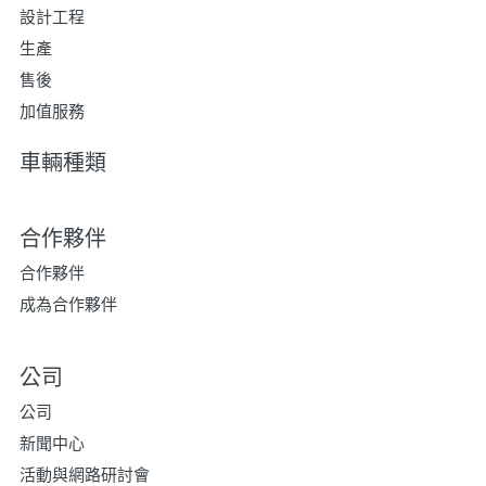
設計工程
生產
售後
加值服務
車輛種類
合作夥伴
合作夥伴
成為合作夥伴
公司
公司
新聞中心
活動與網路研討會