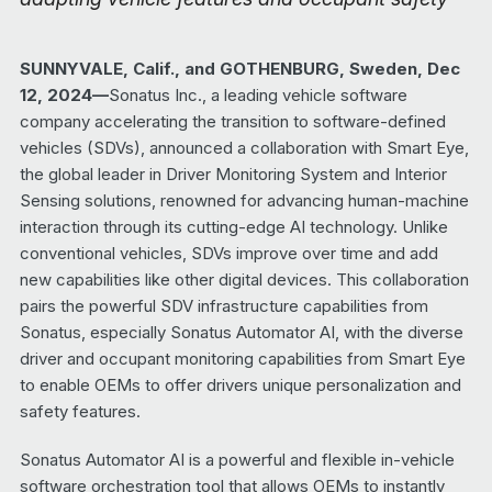
SUNNYVALE, Calif., and GOTHENBURG, Sweden, Dec
12, 2024—
Sonatus Inc., a leading vehicle software
company accelerating the transition to software-defined
vehicles (SDVs), announced a collaboration with Smart Eye,
the global leader in Driver Monitoring System and Interior
Sensing solutions, renowned for advancing human-machine
interaction through its cutting-edge AI technology. Unlike
conventional vehicles, SDVs improve over time and add
new capabilities like other digital devices. This collaboration
pairs the powerful SDV infrastructure capabilities from
Sonatus, especially Sonatus Automator AI, with the diverse
driver and occupant monitoring capabilities from Smart Eye
to enable OEMs to offer drivers unique personalization and
safety features.
Sonatus Automator AI is a powerful and flexible in-vehicle
software orchestration tool that allows OEMs to instantly