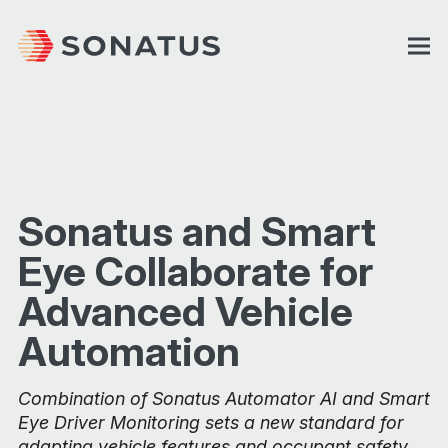
Sonatus and Smart
Eye Collaborate for
Advanced Vehicle
Automation
Combination of Sonatus Automator AI and Smart
Eye Driver Monitoring sets a new standard for
adapting vehicle features and occupant safety