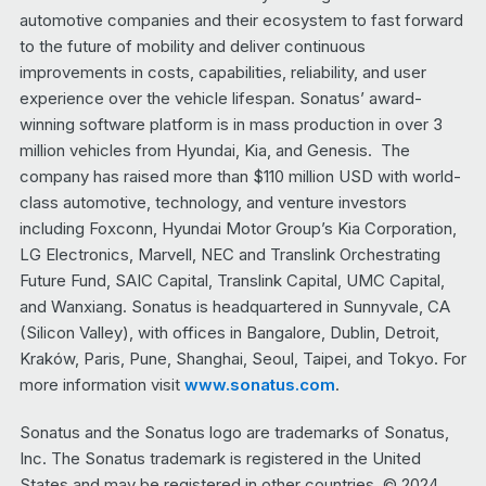
automotive companies and their ecosystem to fast forward
to the future of mobility and deliver continuous
improvements in costs, capabilities, reliability, and user
experience over the vehicle lifespan. Sonatus’ award-
winning software platform is in mass production in over 3
million vehicles from Hyundai, Kia, and Genesis. The
company has raised more than $110 million USD with world-
class automotive, technology, and venture investors
including Foxconn, Hyundai Motor Group’s Kia Corporation,
LG Electronics, Marvell, NEC and Translink Orchestrating
Future Fund, SAIC Capital, Translink Capital, UMC Capital,
and Wanxiang. Sonatus is headquartered in Sunnyvale, CA
(Silicon Valley), with offices in Bangalore, Dublin, Detroit,
Kraków, Paris, Pune, Shanghai, Seoul, Taipei, and Tokyo. For
more information visit
www.sonatus.com
.
Sonatus and the Sonatus logo are trademarks of Sonatus,
Inc. The Sonatus trademark is registered in the United
States and may be registered in other countries. © 2024