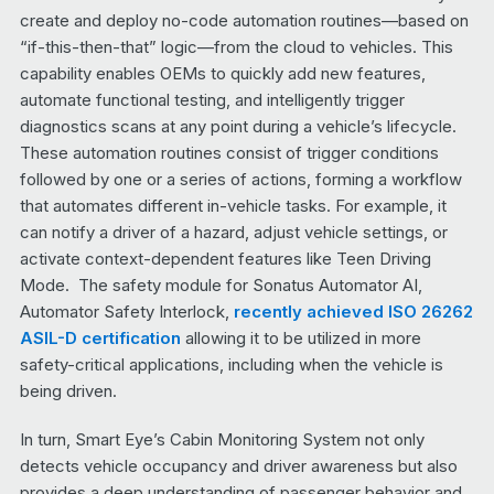
create and deploy no-code automation routines—based on
“if-this-then-that” logic—from the cloud to vehicles. This
capability enables OEMs to quickly add new features,
automate functional testing, and intelligently trigger
diagnostics scans at any point during a vehicle’s lifecycle.
These automation routines consist of trigger conditions
followed by one or a series of actions, forming a workflow
that automates different in-vehicle tasks. For example, it
can notify a driver of a hazard, adjust vehicle settings, or
activate context-dependent features like Teen Driving
Mode. The safety module for Sonatus Automator AI,
Automator Safety Interlock,
recently achieved ISO 26262
ASIL-D certification
allowing it to be utilized in more
safety-critical applications, including when the vehicle is
being driven.
In turn, Smart Eye’s Cabin Monitoring System not only
detects vehicle occupancy and driver awareness but also
provides a deep understanding of passenger behavior and