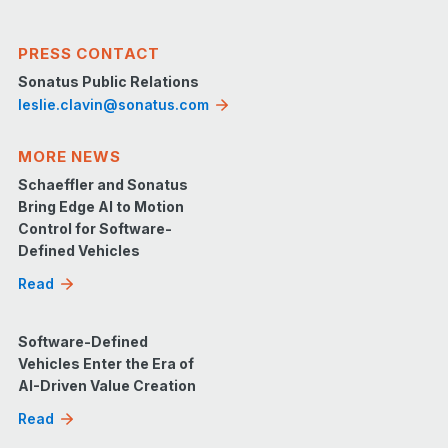
PRESS CONTACT
Sonatus Public Relations
leslie.clavin@sonatus.com
MORE NEWS
Schaeffler and Sonatus
Bring Edge AI to Motion
Control for Software-
Defined Vehicles
Read
Software-Defined
Vehicles Enter the Era of
AI-Driven Value Creation
Read