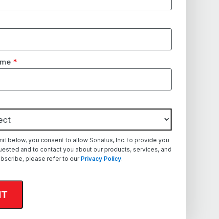
ame
*
mit below, you consent to allow Sonatus, Inc. to provide you
uested and to contact you about our products, services, and
bscribe, please refer to our
Privacy Policy
.