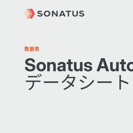
数据表
Sonatus Aut
データシート