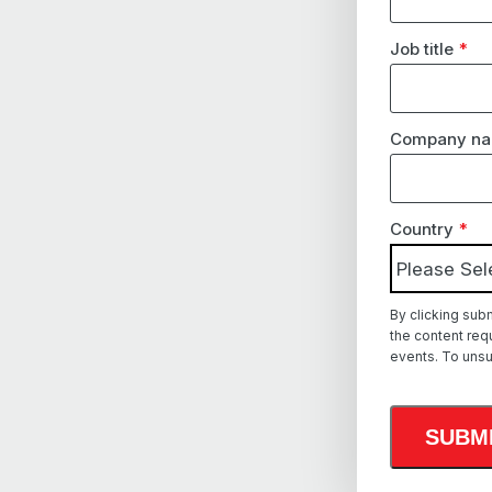
Job title
*
Company n
Country
*
By clicking sub
the content req
events. To unsu