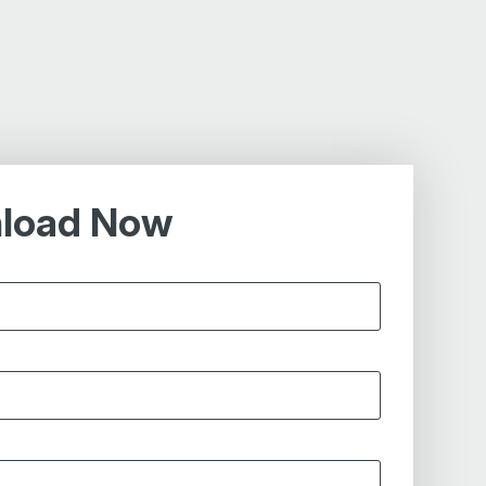
load Now
*