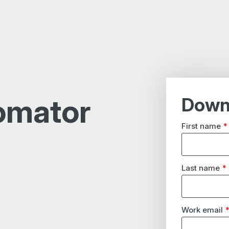
omator
Down
First name
*
Last name
*
Work email