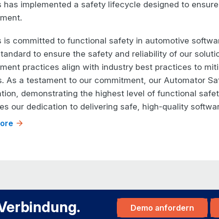
 has implemented a safety lifecycle designed to ensure
ment.
 is committed to functional safety in automotive softwa
tandard to ensure the safety and reliability of our solut
ent practices align with industry best practices to mitig
. As a testament to our commitment, our Automator Saf
ation, demonstrating the highest level of functional safe
es our dedication to delivering safe, high-quality softwa
ore
 Verbindung.
Demo anfordern