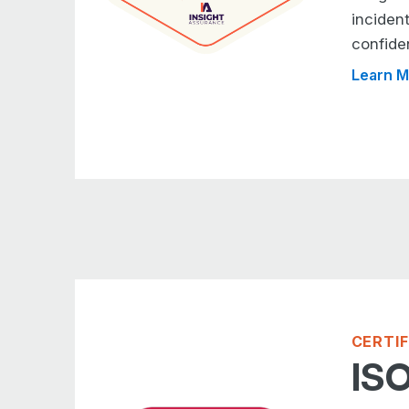
inciden
confide
Learn M
CERTI
ISO