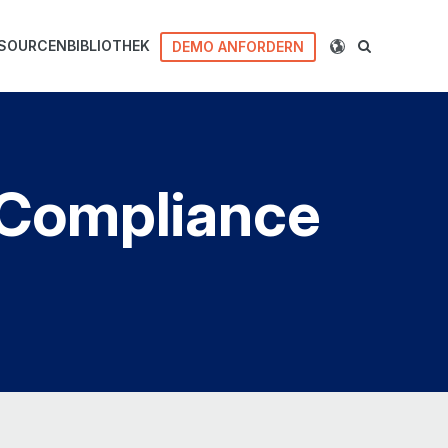
SOURCENBIBLIOTHEK
DEMO ANFORDERN
d Compliance