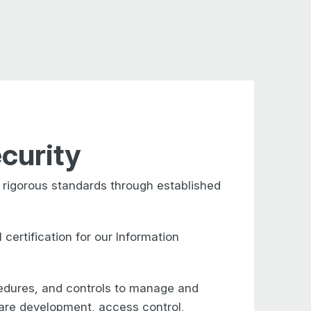
curity
rigorous standards through established
ertification for our Information
cedures,
and controls to manage and
ware
development, access control,