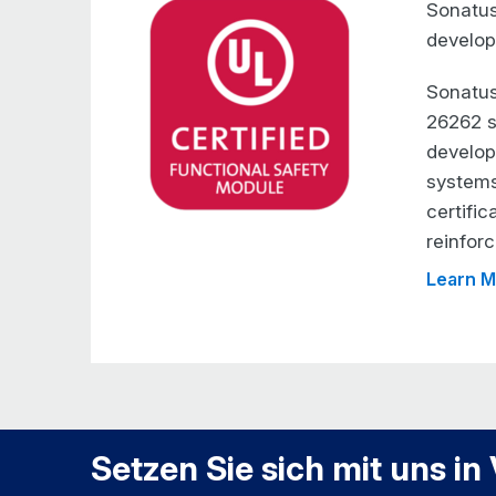
Sonatus
develop
Sonatus
26262 s
developm
systems
certific
reinforc
Learn M
Setzen Sie sich mit uns in