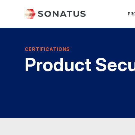
PR
CERTIFICATIONS
Product Secu