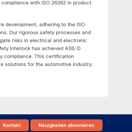
 compliance with ISO 26262 in product
re development, adhering to the ISO
ions. Our rigorous safety processes and
ate risks in electrical and electronic
ety Interlock has achieved ASIL-D
ty compliance. This certification
re solutions for the automotive industry.
Kontakt
Neuigkeiten abonnieren