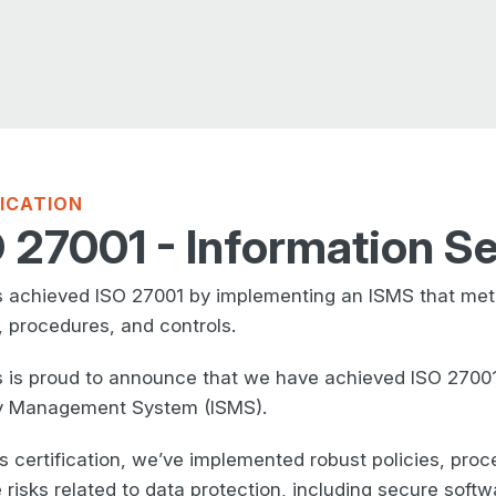
FICATION
 27001 - Information Se
 achieved ISO 27001 by implementing an ISMS that met 
, procedures, and controls.
 is proud to announce that we have achieved ISO 27001 c
y Management System (ISMS).
is certification, we’ve implemented robust policies, pro
 risks related to data protection, including secure soft