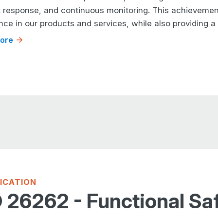
t response, and continuous monitoring. This achievem
nce in our products and services, while also providing 
ore
FICATION
 26262 - Functional Sa