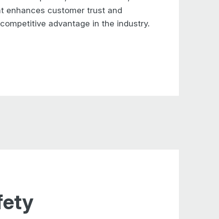
ent enhances
customer trust and
a competitive
advantage in the industry.
fety