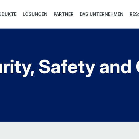
ODUKTE
LÖSUNGEN
PARTNER
DAS UNTERNEHMEN
RES
rity, Safety an