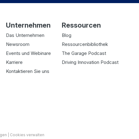
Unternehmen
Ressourcen
Das Unternehmen
Blog
Newsroom
Ressourcenbibliothek
Events und Webinare
The Garage Podcast
Karriere
Driving Innovation Podcast
Kontaktieren Sie uns
ngen
|
Cookies verwalten