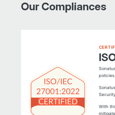
Our Compliances
CERTI
ISO
Sonatus
policies
Sonatus
Securit
With th
mitigate