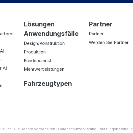
Lösungen
Partner
Anwendungsfälle
latform
Partner
Werden Sie Partner
Design/Konstruktion
AI
Produktion
r
Kundendienst
r AI
Mehrwertleistungen
Fahrzeugtypen
on
tus
, Inc. Alle Rechte vorbehalten |
Datenschutzerklärung
|
Nutzungsbedingu