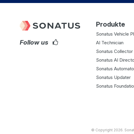
Produkte
Sonatus Vehicle P
Follow us
AI Technician
Sonatus Collector 
Sonatus AI Directo
Sonatus Automato
Sonatus Updater
Sonatus Foundati
© Copyright 2026.
Sona