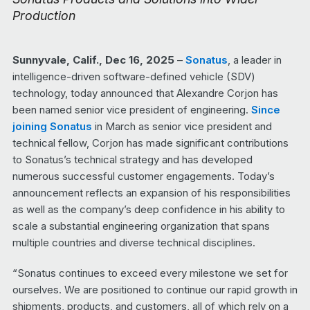
Production
Sunnyvale, Calif., Dec 16, 2025
–
Sonatus
, a leader in
intelligence-driven software-defined vehicle (SDV)
technology, today announced that Alexandre Corjon has
been named senior vice president of engineering.
Since
joining Sonatus
in March as senior vice president and
technical fellow, Corjon has made significant contributions
to Sonatus’s technical strategy and has developed
numerous successful customer engagements. Today’s
announcement reflects an expansion of his responsibilities
as well as the company’s deep confidence in his ability to
scale a substantial engineering organization that spans
multiple countries and diverse technical disciplines.
“Sonatus continues to exceed every milestone we set for
ourselves. We are positioned to continue our rapid growth in
shipments, products, and customers, all of which rely on a