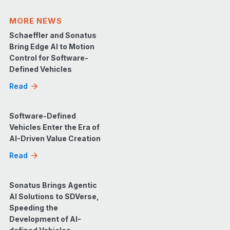
MORE NEWS
Schaeffler and Sonatus
Bring Edge AI to Motion
Control for Software-
Defined Vehicles
Read
Software-Defined
Vehicles Enter the Era of
AI-Driven Value Creation
Read
Sonatus Brings Agentic
AI Solutions to SDVerse,
Speeding the
Development of AI-