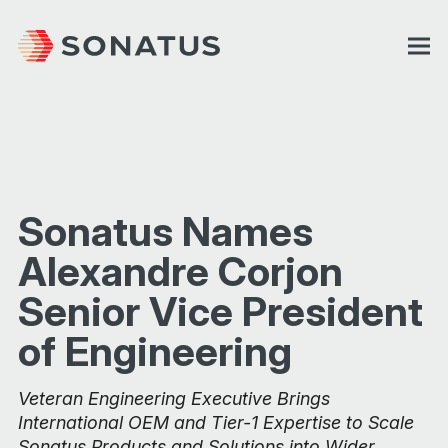
Sonatus Names
Alexandre Corjon
Senior Vice President
of Engineering
Veteran Engineering Executive Brings
International OEM and Tier-1 Expertise to Scale
Sonatus Products and Solutions into Wider