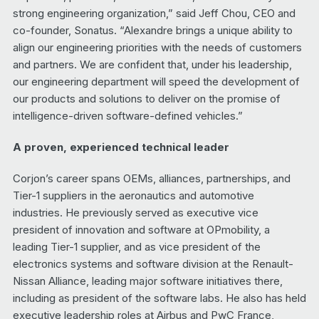
strong engineering organization,” said Jeff Chou, CEO and
co-founder, Sonatus. “Alexandre brings a unique ability to
align our engineering priorities with the needs of customers
and partners. We are confident that, under his leadership,
our engineering department will speed the development of
our products and solutions to deliver on the promise of
intelligence-driven software-defined vehicles.”
A proven, experienced technical leader
Corjon’s career spans OEMs, alliances, partnerships, and
Tier-1 suppliers in the aeronautics and automotive
industries. He previously served as executive vice
president of innovation and software at OPmobility, a
leading Tier-1 supplier, and as vice president of the
electronics systems and software division at the Renault-
Nissan Alliance, leading major software initiatives there,
including as president of the software labs. He also has held
executive leadership roles at Airbus and PwC France,