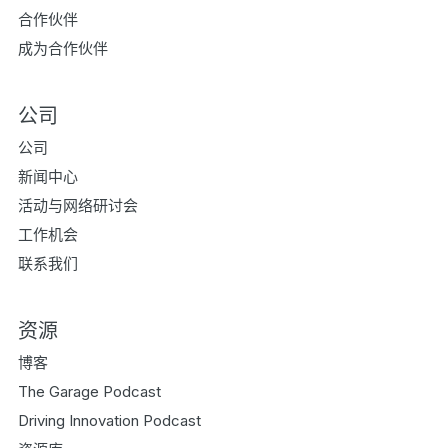
合作伙伴
成为合作伙伴
公司
公司
新闻中心
活动与网络研讨会
工作机会
联系我们
资源
博客
The Garage Podcast
Driving Innovation Podcast