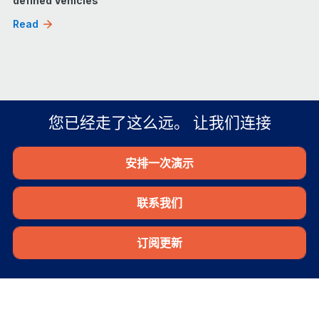
defined Vehicles
Read
您已经走了这么远。 让我们连接
安排一次演示
联系我们
订阅更新