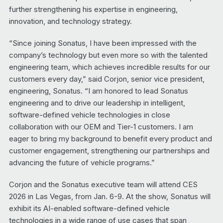
further strengthening his expertise in engineering,
innovation, and technology strategy.
“Since joining Sonatus, I have been impressed with the
company’s technology but even more so with the talented
engineering team, which achieves incredible results for our
customers every day,” said Corjon, senior vice president,
engineering, Sonatus. “I am honored to lead Sonatus
engineering and to drive our leadership in intelligent,
software-defined vehicle technologies in close
collaboration with our OEM and Tier-1 customers. I am
eager to bring my background to benefit every product and
customer engagement, strengthening our partnerships and
advancing the future of vehicle programs.”
Corjon and the Sonatus executive team will attend CES
2026 in Las Vegas, from Jan. 6-9. At the show, Sonatus will
exhibit its AI-enabled software-defined vehicle
technologies in a wide range of use cases that span