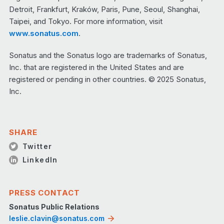
Detroit, Frankfurt, Kraków, Paris, Pune, Seoul, Shanghai,
Taipei, and Tokyo. For more information, visit
www.sonatus.com
.
Sonatus and the Sonatus logo are trademarks of Sonatus,
Inc. that are registered in the United States and are
registered or pending in other countries. © 2025 Sonatus,
Inc.
SHARE
Twitter
LinkedIn
PRESS CONTACT
Sonatus Public Relations
leslie.clavin@sonatus.com