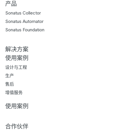
产品
Sonatus Collector
Sonatus Automator
Sonatus Foundation
解决方案
使用案例
设计与工程
生产
售后
增值服务
使用案例
合作伙伴