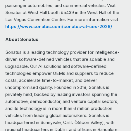
passenger automobiles, and commercial vehicles. Visit
Sonatus at West Hall booth #5439 in the West Hall of the
Las Vegas Convention Center. For more information visit
https://www.sonatus.com/sonatus-at-ces-2026/
About Sonatus
Sonatus is a leading technology provider for intelligence-
driven software-defined vehicles that are scalable and
upgradable. Our AI solutions and software-defined
technologies empower OEMs and suppliers to reduce
costs, accelerate time-to-market, and deliver
uncompromised quality. Founded in 2018, Sonatus is
privately held, backed by leading investors spanning the
automotive, semiconductor, and venture capital sectors,
and its technology is in more than 6 million production
vehicles from leading global automakers. Sonatus is
headquartered in Sunnyvale, Calif. (Silicon Valley), with
regional headquarters in Dublin, and offices in Bangalore,