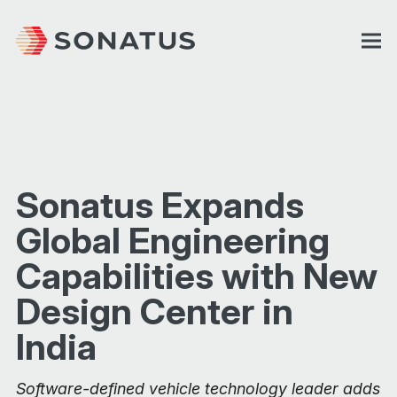
Sonatus Expands
Global Engineering
Capabilities with New
Design Center in
India
Software-defined vehicle technology leader adds