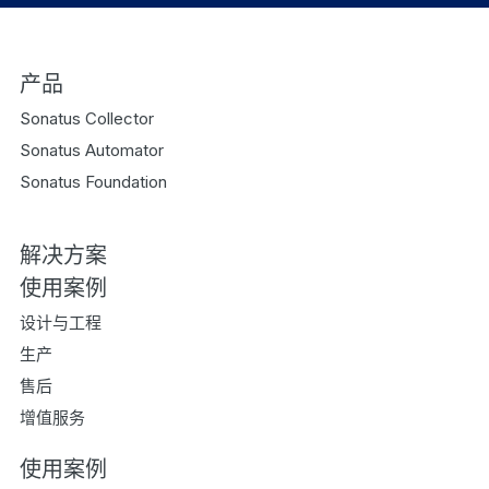
产品
Sonatus Collector
Sonatus Automator
Sonatus Foundation
解决方案
使用案例
设计与工程
生产
售后
增值服务
使用案例