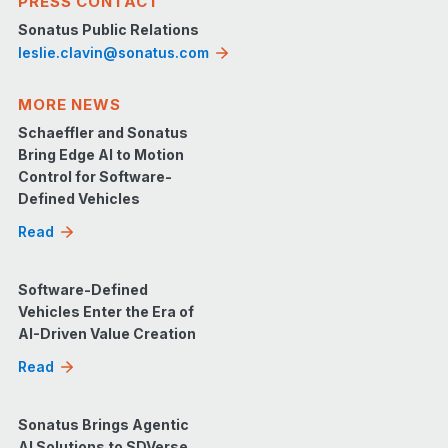
PRESS CONTACT
Sonatus Public Relations
leslie.clavin@sonatus.com
MORE NEWS
Schaeffler and Sonatus
Bring Edge AI to Motion
Control for Software-
Defined Vehicles
Read
Software-Defined
Vehicles Enter the Era of
AI-Driven Value Creation
Read
Sonatus Brings Agentic
AI Solutions to SDVerse,