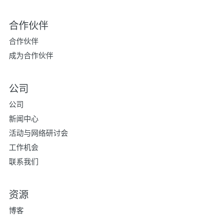
合作伙伴
合作伙伴
成为合作伙伴
公司
公司
新闻中心
活动与网络研讨会
工作机会
联系我们
资源
博客