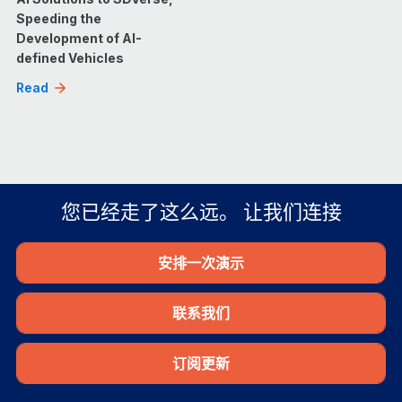
Speeding the
Development of AI-
defined Vehicles
Read
您已经走了这么远。 让我们连接
安排一次演示
联系我们
订阅更新