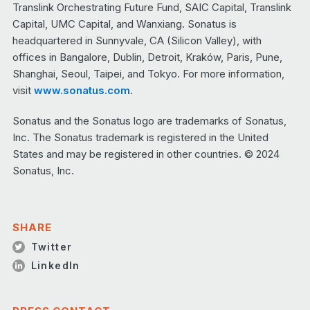
Translink Orchestrating Future Fund, SAIC Capital, Translink
Capital, UMC Capital, and Wanxiang. Sonatus is
headquartered in Sunnyvale, CA (Silicon Valley), with
offices in Bangalore, Dublin, Detroit, Kraków, Paris, Pune,
Shanghai, Seoul, Taipei, and Tokyo. For more information,
visit
www.sonatus.com
.
Sonatus and the Sonatus logo are trademarks of Sonatus,
Inc. The Sonatus trademark is registered in the United
States and may be registered in other countries. © 2024
Sonatus, Inc.
SHARE
Twitter
LinkedIn