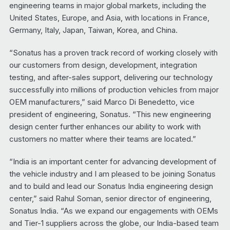
engineering teams in major global markets, including the
United States, Europe, and Asia, with locations in France,
Germany, Italy, Japan, Taiwan, Korea, and China.
“Sonatus has a proven track record of working closely with
our customers from design, development, integration
testing, and after-sales support, delivering our technology
successfully into millions of production vehicles from major
OEM manufacturers,” said Marco Di Benedetto, vice
president of engineering, Sonatus. “This new engineering
design center further enhances our ability to work with
customers no matter where their teams are located.”
“India is an important center for advancing development of
the vehicle industry and I am pleased to be joining Sonatus
and to build and lead our Sonatus India engineering design
center,” said Rahul Soman, senior director of engineering,
Sonatus India. “As we expand our engagements with OEMs
and Tier-1 suppliers across the globe, our India-based team