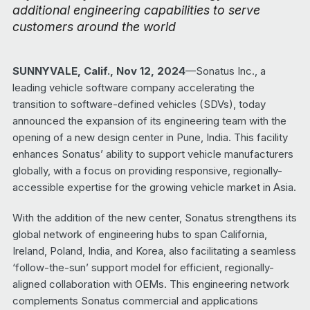
additional engineering capabilities to serve
customers around the world
SUNNYVALE, Calif., Nov 12, 2024
—Sonatus Inc., a
leading vehicle software company accelerating the
transition to software-defined vehicles (SDVs), today
announced the expansion of its engineering team with the
opening of a new design center in Pune, India. This facility
enhances Sonatus’ ability to support vehicle manufacturers
globally, with a focus on providing responsive, regionally-
accessible expertise for the growing vehicle market in Asia.
With the addition of the new center, Sonatus strengthens its
global network of engineering hubs to span California,
Ireland, Poland, India, and Korea, also facilitating a seamless
‘follow-the-sun’ support model for efficient, regionally-
aligned collaboration with OEMs. This engineering network
complements Sonatus commercial and applications