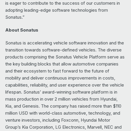
is eager to contribute to the success of our customers in
adopting leading-edge software technologies from
Sonatus.”
About Sonatus
Sonatus is accelerating vehicle software innovation and the
transition towards software-defined vehicles. The diverse
products comprising the Sonatus Vehicle Platform serve as
the key building blocks that allow automotive companies
and their ecosystem to fast forward to the future of
mobility and deliver continuous improvements in costs,
capabilities, reliability, and user experience over the vehicle
lifespan. Sonatus’ award-winning software platform is in
mass production in over 2 million vehicles from Hyundai,
Kia, and Genesis. The company has raised more than $110
million USD with world-class automotive, technology, and
venture investors, including Foxconn, Hyundai Motor
Group’s Kia Corporation, LG Electronics, Marvell, NEC and