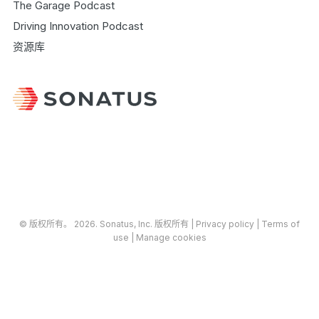
The Garage Podcast
Driving Innovation Podcast
资源库
© 版权所有​​。​​ 2026.
Sonatus
, Inc. 版权所有 |
​Privacy policy
|
Terms of
use
|
Manage cookies