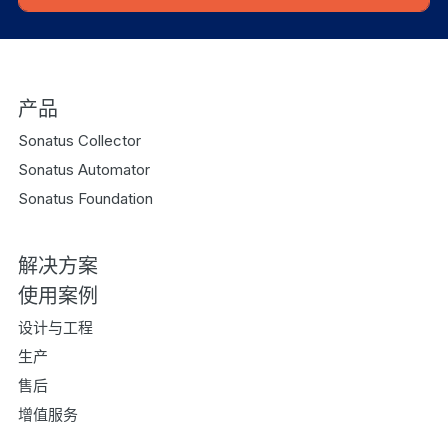
产品
Sonatus Collector
Sonatus Automator
Sonatus Foundation
解决方案
使用案例
设计与工程
生产
售后
增值服务