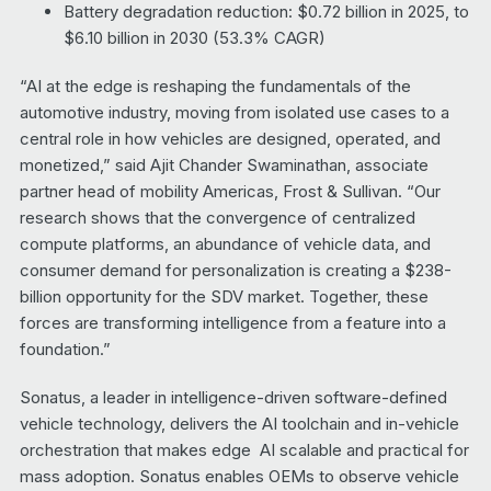
Battery degradation reduction: $0.72 billion in 2025, to
$6.10 billion in 2030 (53.3% CAGR)
“AI at the edge is reshaping the fundamentals of the
automotive industry, moving from isolated use cases to a
central role in how vehicles are designed, operated, and
monetized,” said Ajit Chander Swaminathan, associate
partner head of mobility Americas, Frost & Sullivan. “Our
research shows that the convergence of centralized
compute platforms, an abundance of vehicle data, and
consumer demand for personalization is creating a $238-
billion opportunity for the SDV market. Together, these
forces are transforming intelligence from a feature into a
foundation.”
Sonatus, a leader in intelligence-driven software-defined
vehicle technology, delivers the AI toolchain and in-vehicle
orchestration that makes edge AI scalable and practical for
mass adoption. Sonatus enables OEMs to observe vehicle