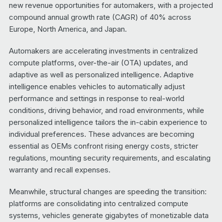
new revenue opportunities for automakers, with a projected
compound annual growth rate (CAGR) of 40% across
Europe, North America, and Japan.
Automakers are accelerating investments in centralized
compute platforms, over-the-air (OTA) updates, and
adaptive as well as personalized intelligence. Adaptive
intelligence enables vehicles to automatically adjust
performance and settings in response to real-world
conditions, driving behavior, and road environments, while
personalized intelligence tailors the in-cabin experience to
individual preferences. These advances are becoming
essential as OEMs confront rising energy costs, stricter
regulations, mounting security requirements, and escalating
warranty and recall expenses.
Meanwhile, structural changes are speeding the transition:
platforms are consolidating into centralized compute
systems, vehicles generate gigabytes of monetizable data