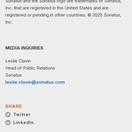
Sonatus and the Sonatus logo are trademarks of Sonatus,
Inc. that are registered in the United States and are
registered or pending in other countries. © 2025 Sonatus,
Inc.
MEDIA INQUIRIES
Leslie Clavin
Head of Public Relations
Sonatus
leslie.clavin@sonatus.com
SHARE
Twitter
LinkedIn