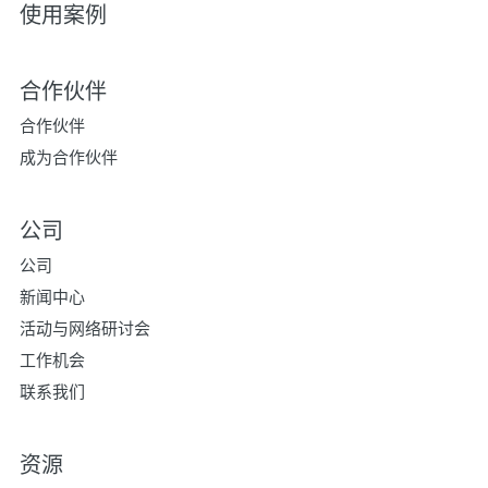
使用案例
合作伙伴
合作伙伴
成为合作伙伴
公司
公司
新闻中心
活动与网络研讨会
工作机会
联系我们
资源