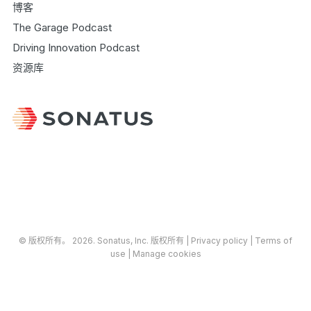
博客
The Garage Podcast
Driving Innovation Podcast
资源库
© 版权所有​​。​​ 2026.
Sonatus
, Inc. 版权所有 |
​Privacy policy
|
Terms of
use
|
Manage cookies