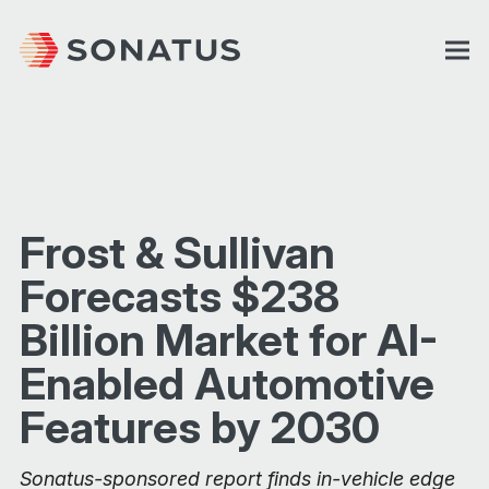
Frost & Sullivan
Forecasts $238
Billion Market for AI-
Enabled Automotive
Features by 2030
Sonatus-sponsored report finds in-vehicle edge