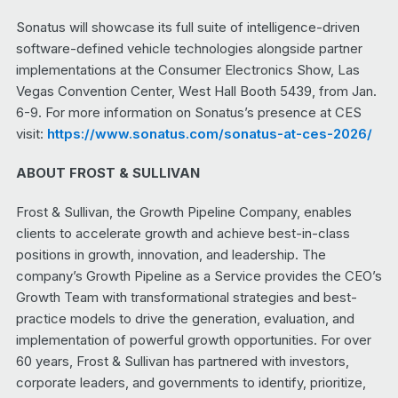
Sonatus will showcase its full suite of intelligence-driven
software-defined vehicle technologies alongside partner
implementations at the Consumer Electronics Show, Las
Vegas Convention Center, West Hall Booth 5439, from Jan.
6-9. For more information on Sonatus’s presence at CES
visit:
https://www.sonatus.com/sonatus-at-ces-2026/
ABOUT FROST & SULLIVAN
Frost & Sullivan, the Growth Pipeline Company, enables
clients to accelerate growth and achieve best-in-class
positions in growth, innovation, and leadership. The
company’s Growth Pipeline as a Service provides the CEO’s
Growth Team with transformational strategies and best-
practice models to drive the generation, evaluation, and
implementation of powerful growth opportunities. For over
60 years, Frost & Sullivan has partnered with investors,
corporate leaders, and governments to identify, prioritize,