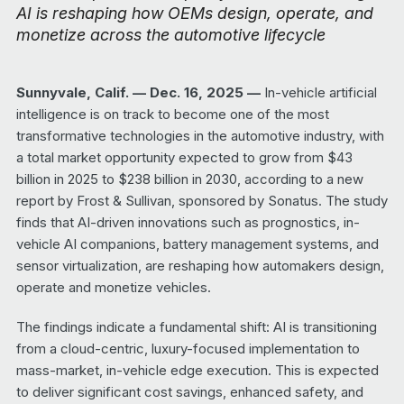
AI is reshaping how OEMs design, operate, and
monetize across the automotive lifecycle
Sunnyvale, Calif. — Dec.
16
, 2025 —
In-vehicle artificial
intelligence is on track to become one of the most
transformative technologies in the automotive industry, with
a total market opportunity expected to grow from $43
billion in 2025 to $238 billion in 2030, according to a new
report by Frost & Sullivan, sponsored by Sonatus. The study
finds that AI-driven innovations such as prognostics, in-
vehicle AI companions, battery management systems, and
sensor virtualization, are reshaping how automakers design,
operate and monetize vehicles.
The findings indicate a fundamental shift: AI is transitioning
from a cloud-centric, luxury-focused implementation to
mass-market, in-vehicle edge execution. This is expected
to deliver significant cost savings, enhanced safety, and