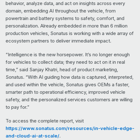
behavior, analyze data, and act on insights across every
domain, embedding AI throughout the vehicle, from
powertrain and battery systems to safety, comfort, and
personalization. Already embedded in more than 6 million
production vehicles, Sonatus is working with a wide array of
ecosystem partners to deliver immediate impact.
“Intelligence is the new horsepower. It’s no longer enough
for vehicles to collect data; they need to act on it in real
time,” said Sanjay Khatri, head of product marketing,
Sonatus. “With AI guiding how data is captured, interpreted,
and used within the vehicle, Sonatus gives OEMs a faster,
smarter path to operational efficiency, improved vehicle
safety, and the personalized services customers are willing
to pay for.”
To access the complete report, visit
https://www.sonatus.com/resources/in-vehicle-edge-
and-cloud-ai-at-scale/
.