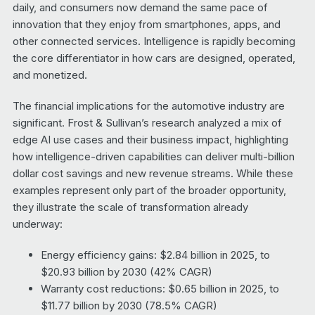
daily, and consumers now demand the same pace of
innovation that they enjoy from smartphones, apps, and
other connected services. Intelligence is rapidly becoming
the core differentiator in how cars are designed, operated,
and monetized.
The financial implications for the automotive industry are
significant. Frost & Sullivan’s research analyzed a mix of
edge AI use cases and their business impact, highlighting
how intelligence-driven capabilities can deliver multi-billion
dollar cost savings and new revenue streams. While these
examples represent only part of the broader opportunity,
they illustrate the scale of transformation already
underway:
Energy efficiency gains: $2.84 billion in 2025, to
$20.93 billion by 2030 (42% CAGR)
Warranty cost reductions: $0.65 billion in 2025, to
$11.77 billion by 2030 (78.5% CAGR)