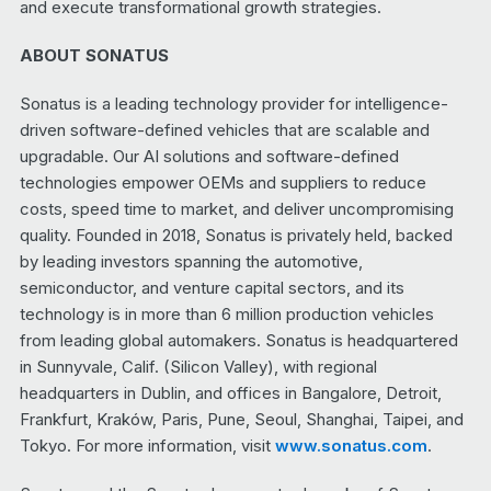
and execute transformational growth strategies.
ABOUT SONATUS
Sonatus is a leading technology provider for intelligence-
driven software-defined vehicles that are scalable and
upgradable. Our AI solutions and software-defined
technologies empower OEMs and suppliers to reduce
costs, speed time to market, and deliver uncompromising
quality. Founded in 2018, Sonatus is privately held, backed
by leading investors spanning the automotive,
semiconductor, and venture capital sectors, and its
technology is in more than 6 million production vehicles
from leading global automakers. Sonatus is headquartered
in Sunnyvale, Calif. (Silicon Valley), with regional
headquarters in Dublin, and offices in Bangalore, Detroit,
Frankfurt, Kraków, Paris, Pune, Seoul, Shanghai, Taipei, and
Tokyo. For more information, visit
www.sonatus.com
.