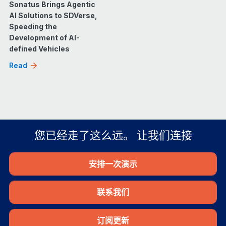
Sonatus Brings Agentic
AI Solutions to SDVerse,
Speeding the
Development of AI-
defined Vehicles
Read
您已经走了这么远。 让我们连接
安排一次演示
联系我们
订阅更新