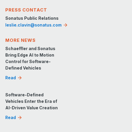
PRESS CONTACT
Sonatus Public Relations
leslie.clavin@sonatus.com
MORE NEWS
Schaeffler and Sonatus
Bring Edge AI to Motion
Control for Software-
Defined Vehicles
Read
Software-Defined
Vehicles Enter the Era of
AI-Driven Value Creation
Read