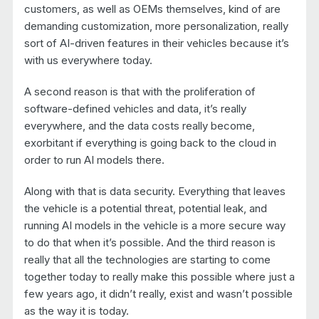
customers, as well as OEMs themselves, kind of are
demanding customization, more personalization, really
sort of AI-driven features in their vehicles because it’s
with us everywhere today.
A second reason is that with the proliferation of
software-defined vehicles and data, it’s really
everywhere, and the data costs really become,
exorbitant if everything is going back to the cloud in
order to run AI models there.
Along with that is data security. Everything that leaves
the vehicle is a potential threat, potential leak, and
running AI models in the vehicle is a more secure way
to do that when it’s possible. And the third reason is
really that all the technologies are starting to come
together today to really make this possible where just a
few years ago, it didn’t really, exist and wasn’t possible
as the way it is today.