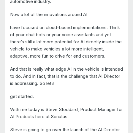
automotive industry.
Now a lot of the innovations around AI
have focused on cloud-based implementations. Think
of your chat bots or your voice assistants and yet
there’s still a lot more potential for AI directly inside the
vehicle to make vehicles a lot more intelligent,
adaptive, more fun to drive for end customers.
And that is really what edge AI in the vehicle is intended
to do. And in fact, that is the challenge that AI Director
is addressing. So let’s
get started.
With me today is Steve Stoddard, Product Manager for
AI Products here at Sonatus.
Steve is going to go over the launch of the AI Director