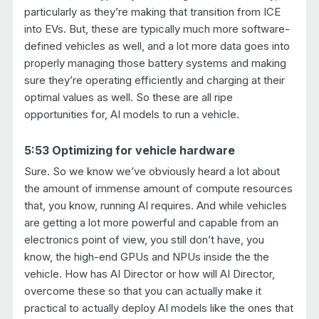
particularly as they’re making that transition from ICE
into EVs. But, these are typically much more software-
defined vehicles as well, and a lot more data goes into
properly managing those battery systems and making
sure they’re operating efficiently and charging at their
optimal values as well. So these are all ripe
opportunities for, AI models to run a vehicle.
5:53 Optimizing for vehicle hardware
Sure. So we know we’ve obviously heard a lot about
the amount of immense amount of compute resources
that, you know, running AI requires. And while vehicles
are getting a lot more powerful and capable from an
electronics point of view, you still don’t have, you
know, the high-end GPUs and NPUs inside the the
vehicle. How has AI Director or how will AI Director,
overcome these so that you can actually make it
practical to actually deploy AI models like the ones that