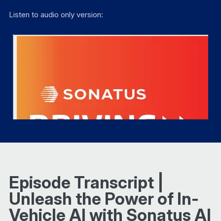
Listen to audio only version:
Episode Transcript |
Unleash the Power of In-
Vehicle AI with Sonatus AI