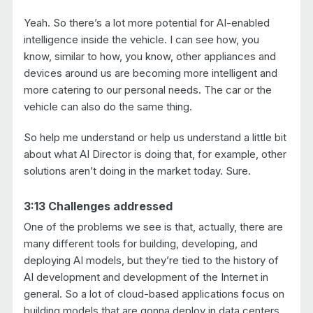
Yeah. So there’s a lot more potential for AI-enabled
intelligence inside the vehicle. I can see how, you
know, similar to how, you know, other appliances and
devices around us are becoming more intelligent and
more catering to our personal needs. The car or the
vehicle can also do the same thing.
So help me understand or help us understand a little bit
about what AI Director is doing that, for example, other
solutions aren’t doing in the market today. Sure.
3:13 Challenges addressed
One of the problems we see is that, actually, there are
many different tools for building, developing, and
deploying AI models, but they’re tied to the history of
AI development and development of the Internet in
general. So a lot of cloud-based applications focus on
building models that are gonna deploy in data centers