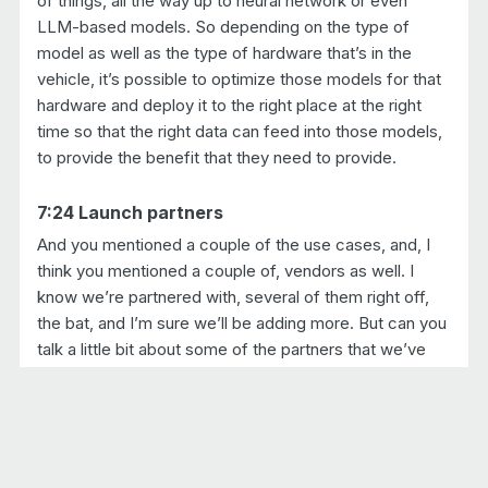
of things, all the way up to neural network or even
LLM-based models. So depending on the type of
model as well as the type of hardware that’s in the
vehicle, it’s possible to optimize those models for that
hardware and deploy it to the right place at the right
time so that the right data can feed into those models,
to provide the benefit that they need to provide.
7:24 Launch partners
And you mentioned a couple of the use cases, and, I
think you mentioned a couple of, vendors as well. I
know we’re partnered with, several of them right off,
the bat, and I’m sure we’ll be adding more. But can you
talk a little bit about some of the partners that we’ve
partnered with, in this launch?
Yeah. So it’s a very important ecosystem to bring
together everybody all the steps that are needed in this
process.