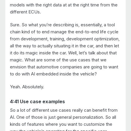
models with the right data at at the right time from the
different ECUs.
Sure. So what you’re describing is, essentially, a tool
chain kind of to end manage the end-to-end life cycle
from development, training, development optimization,
all the way to actually situating it in the car, and then let
it do its magic inside the car. Well, let’s talk about that
magic. What are some of the use cases that we
envision that automotive companies are going to want
to do with AI embedded inside the vehicle?
Yeah. Absolutely.
4:41 Use case examples
So a lot of different use cases really can benefit from
AI. One of those is just general personalization. So all
kinds of features where you want to customize the