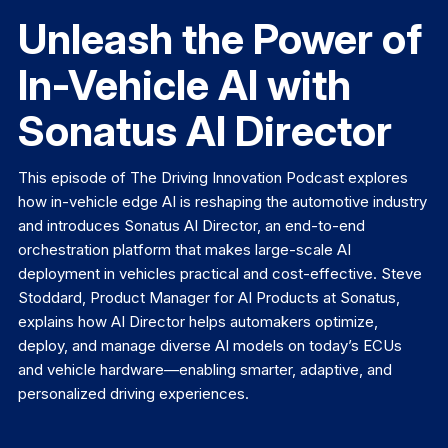
Unleash the Power of
In-Vehicle AI with
Sonatus AI Director
This episode of The Driving Innovation Podcast explores
how in-vehicle edge AI is reshaping the automotive industry
and introduces Sonatus AI Director, an end-to-end
orchestration platform that makes large-scale AI
deployment in vehicles practical and cost-effective. Steve
Stoddard, Product Manager for AI Products at Sonatus,
explains how AI Director helps automakers optimize,
deploy, and manage diverse AI models on today’s ECUs
and vehicle hardware—enabling smarter, adaptive, and
personalized driving experiences.