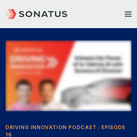
DRIVING INNOVATION PODCAST : EPISODE
16