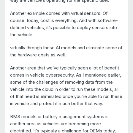
way the vehicle’s operating for the specific user.
Another example comes with virtual sensors. Of
course, today, cost is everything. And with software-
defined vehicles, it’s possible to deploy sensors into
the vehicle
virtually through these AI models and eliminate some of
the hardware costs as well.
Another area that we’ve typically seen a lot of benefit
comes in vehicle cybersecurity. As I mentioned earlier,
some of the challenges of removing data from the
vehicle into the cloud in order to run these models, all
of that need is eliminated once you’re able to run these
in vehicle and protect it much better that way.
BMS models or battery management systems is
another area as vehicles are becoming more
electrified. It’s typically a challenge for OEMs today,