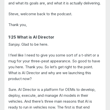
and what its goals are, and what it is actually delivering.
Steve, welcome back to the podcast.
Thank you,
1:25 What is AI Director
Sanjay. Glad to be here.
I feel like I need to give you some sort of a t-shirt or a
mug for your three-peat appearance. So good to have
you here. Thank you. So let’s get right to the point.
What is AI Director and why are we launching this
product now?
Sure. AI Director is a platform for OEMs to develop,
deploy, execute, and manage AI models in their
vehicles. And there’s three main reasons that AI is
ready to run in vehicles now. The first is that end