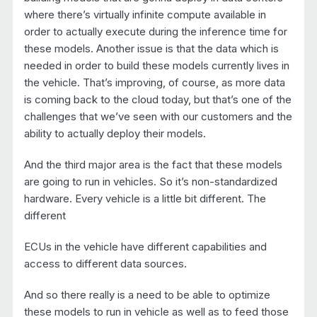
where there’s virtually infinite compute available in
order to actually execute during the inference time for
these models. Another issue is that the data which is
needed in order to build these models currently lives in
the vehicle. That’s improving, of course, as more data
is coming back to the cloud today, but that’s one of the
challenges that we’ve seen with our customers and the
ability to actually deploy their models.
And the third major area is the fact that these models
are going to run in vehicles. So it’s non-standardized
hardware. Every vehicle is a little bit different. The
different
ECUs in the vehicle have different capabilities and
access to different data sources.
And so there really is a need to be able to optimize
these models to run in vehicle as well as to feed those