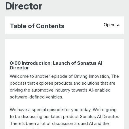
Director
Table of Contents
Open
chevr
0:00 Introduction: Launch of Sonatus AI
Director
Welcome to another episode of Driving Innovation, The
podcast that explores products and solutions that are
driving the automotive industry towards AI-enabled
software-defined vehicles.
We have a special episode for you today. We’re going
to be discussing our latest product Sonatus AI Director.
There’s been a lot of discussion around AI and the