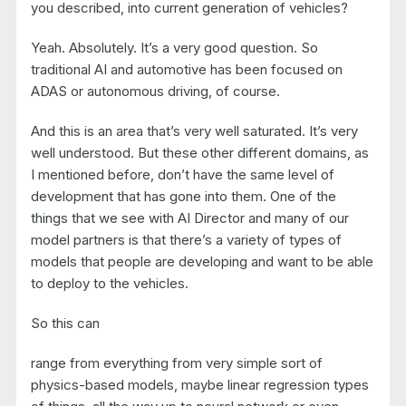
you described, into current generation of vehicles?
Yeah. Absolutely. It’s a very good question. So
traditional AI and automotive has been focused on
ADAS or autonomous driving, of course.
And this is an area that’s very well saturated. It’s very
well understood. But these other different domains, as
I mentioned before, don’t have the same level of
development that has gone into them. One of the
things that we see with AI Director and many of our
model partners is that there’s a variety of types of
models that people are developing and want to be able
to deploy to the vehicles.
So this can
range from everything from very simple sort of
physics-based models, maybe linear regression types