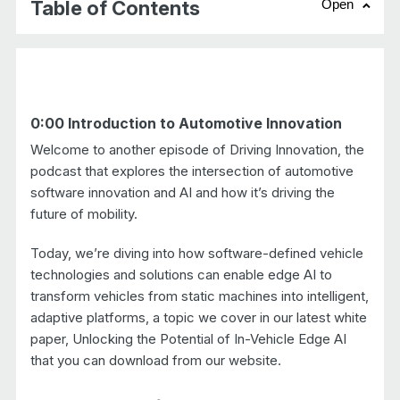
Table of Contents
Open
chevr
0:00 Introduction to Automotive Innovation
Welcome to another episode of Driving Innovation, the
podcast that explores the intersection of automotive
software innovation and AI and how it’s driving the
future of mobility.
Today, we’re diving into how software-defined vehicle
technologies and solutions can enable edge AI to
transform vehicles from static machines into intelligent,
adaptive platforms, a topic we cover in our latest white
paper, Unlocking the Potential of In-Vehicle Edge AI
that you can download from our website.