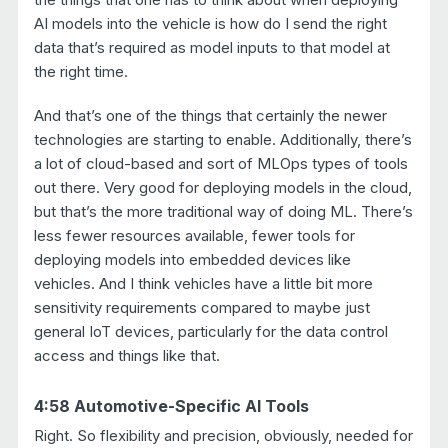
AI models into the vehicle is how do I send the right
data that’s required as model inputs to that model at
the right time.
And that’s one of the things that certainly the newer
technologies are starting to enable. Additionally, there’s
a lot of cloud-based and sort of MLOps types of tools
out there. Very good for deploying models in the cloud,
but that’s the more traditional way of doing ML. There’s
less fewer resources available, fewer tools for
deploying models into embedded devices like
vehicles. And I think vehicles have a little bit more
sensitivity requirements compared to maybe just
general IoT devices, particularly for the data control
access and things like that.
4:58 Automotive-Specific AI Tools
Right. So flexibility and precision, obviously, needed for