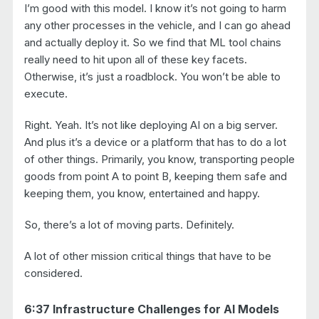
I’m good with this model. I know it’s not going to harm
any other processes in the vehicle, and I can go ahead
and actually deploy it. So we find that ML tool chains
really need to hit upon all of these key facets.
Otherwise, it’s just a roadblock. You won’t be able to
execute.
Right. Yeah. It’s not like deploying AI on a big server.
And plus it’s a device or a platform that has to do a lot
of other things. Primarily, you know, transporting people
goods from point A to point B, keeping them safe and
keeping them, you know, entertained and happy.
So, there’s a lot of moving parts. Definitely.
A lot of other mission critical things that have to be
considered.
6:37 Infrastructure Challenges for AI Models