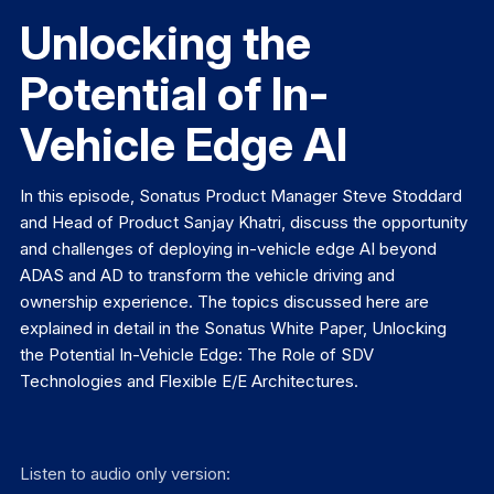
Unlocking the
Potential of In-
Vehicle Edge AI
In this episode, Sonatus Product Manager Steve Stoddard
and Head of Product Sanjay Khatri, discuss the opportunity
and challenges of deploying in-vehicle edge AI beyond
ADAS and AD to transform the vehicle driving and
ownership experience. The topics discussed here are
explained in detail in the Sonatus White Paper, Unlocking
the Potential In-Vehicle Edge: The Role of SDV
Technologies and Flexible E/E Architectures.
Listen to audio only version: