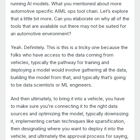
running AI models. What you mentioned about more
automotive specific AIML ops tool chain. Let’s explore
that a little bit more. Can you elaborate on why all of the
tools that are available out there may not be suited for
an automotive environment?
Yeah. Definitely. This is this is a tricky one because the
folks who have access to the data coming from
vehicles, typically the pathway for training and
deploying a model would involve gathering all the data,
building the model from that, and typically that’s going
to be data scientists or ML engineers.
And then ultimately, to bring it into a vehicle, you have
to make sure you’re connecting it to the right data
sources and optimizing the model, typically downsizing
it, implementing certain techniques like sparsification,
then designating where you want to deploy it into the
vehicle, and ultimately the approval process for saying,