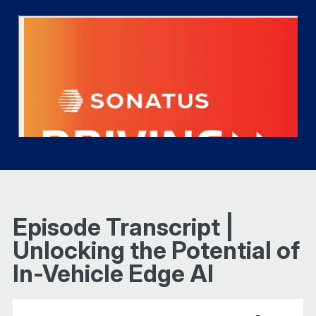
Episode Transcript |
Unlocking the Potential of
In-Vehicle Edge AI