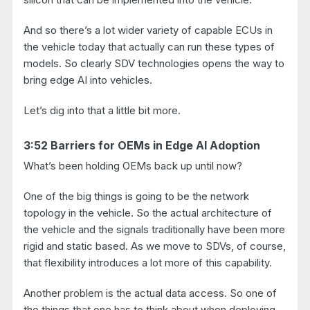
And so there’s a lot wider variety of capable ECUs in
the vehicle today that actually can run these types of
models. So clearly SDV technologies opens the way to
bring edge AI into vehicles.
Let’s dig into that a little bit more.
3:52 Barriers for OEMs in Edge AI Adoption
What’s been holding OEMs back up until now?
One of the big things is going to be the network
topology in the vehicle. So the actual architecture of
the vehicle and the signals traditionally have been more
rigid and static based. As we move to SDVs, of course,
that flexibility introduces a lot more of this capability.
Another problem is the actual data access. So one of
the things that one has to think about when deploying