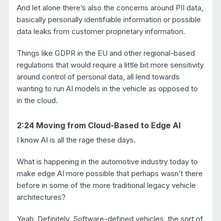
And let alone there’s also the concerns around PII data,
basically personally identifiable information or possible
data leaks from customer proprietary information.
Things like GDPR in the EU and other regional-based
regulations that would require a little bit more sensitivity
around control of personal data, all lend towards
wanting to run AI models in the vehicle as opposed to
in the cloud.
2:24 Moving from Cloud-Based to Edge AI
I know AI is all the rage these days.
What is happening in the automotive industry today to
make edge AI more possible that perhaps wasn’t there
before in some of the more traditional legacy vehicle
architectures?
Yeah. Definitely. Software-defined vehicles, the sort of