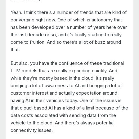
Yeah. I think there’s a number of trends that are kind of
converging right now. One of which is autonomy that
has been developed over a number of years here over
the last decade or so, and it’s finally starting to really
come to fruition. And so there’s a lot of buzz around
that.
But also, you have the confluence of these traditional
LLM models that are really expanding quickly. And
while they’re mostly based in the cloud, it’s really
bringing a lot of awareness to AI and bringing a lot of
customer interest and actually expectation around
having AI in their vehicles today. One of the issues is
that cloud-based AI has a kind of a limit because of the
data costs associated with sending data from the
vehicle to the cloud. And there’s always potential
connectivity issues.