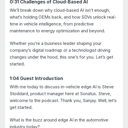
0:31 Challenges of Cloud-Based AI
We’ll break down why cloud-based AI isn’t enough,
what’s holding OEMs back, and how SDVs unlock real-
time in vehicle intelligence, from predictive
maintenance to energy optimization and beyond.
Whether you’re a business leader shaping your
company’s digital roadmap or a technologist driving
changes under the hood, this one’s for you. Let’s get
started.
1:04 Guest Introduction
With me today to discuss in-vehicle edge AI is Steve
Stoddard, product manager here at Sonatus. Steve,
welcome to the podcast. Thank you, Sanjay. Well, let’s
get started.
What is the buzz around edge AI in the automotive
industry today?