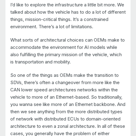
I’d like to explore the infrastructure a little bit more. We
talked about how the vehicle has to do a lot of different
things, mission-critical things. It’s a constrained
environment. There’s a lot of limitations.
What sorts of architectural choices can OEMs make to
accommodate the environment for AI models while
also fulfilling the primary mission of the vehicle, which
is transportation and mobility.
So one of the things as OEMs make the transition to
SDVs, there’s often a changeover from more like the
CAN lower speed architectures networks within the
vehicle to more of an Ethernet-based. So traditionally,
you wanna see like more of an Ethernet backbone. And
then we see anything from the more distributed types
of network with distributed ECUs to domain-oriented
architecture to even a zonal architecture. In all of these
cases, you generally have the problem of either