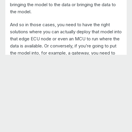
bringing the model to the data or bringing the data to
the model.
And so in those cases, you need to have the right
solutions where you can actually deploy that model into
that edge ECU node or even an MCU to run where the
data is available. Or conversely, if you’re going to put
the model into, for example, a gateway, you need to
have sort of an agent to grab the data from the edge
ECU and bring it to that gateway. So those are a few of
the critical items. Generally, we also think that a
service-oriented architecture is more amenable to
deploying these kinds of models and providing the
flexibility that’s needed to run these in the vehicle and
to see that capability.
But also the need to run these in a containerized
environment. Going back to that safety, mission critical
type of viewpoint, we wanna make sure that any model