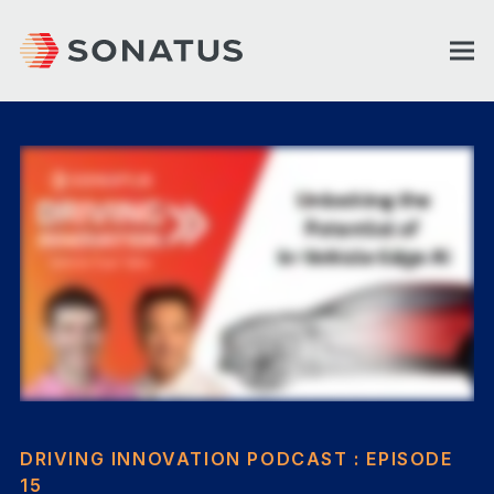
DRIVING INNOVATION PODCAST : EPISODE
15