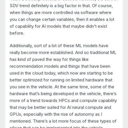
SDV trend definitely is a big factor in that. Of course,
when things are more controlled via software where
you can change certain variables, then it enables a lot
of capability for AI models that maybe didn’t exist
before.
Additionally, sort of a lot of these ML models have
really become more established. And so traditional ML
has kind of paved the way for things like
recommendation models and things that have been
used in the cloud today, which now are starting to be
better optimized for running on limited hardware that
you see in the vehicle. At the same time, some of the
hardware that’s being developed in the vehicle, there’s
more of a trend towards HPCs and compute capability
that may be better suited for AI neural compute and
GPUs, especially with the rise of autonomy as I
mentioned. There’s a lot more focus of these types of
silicon that can be implemented into the vehicle.