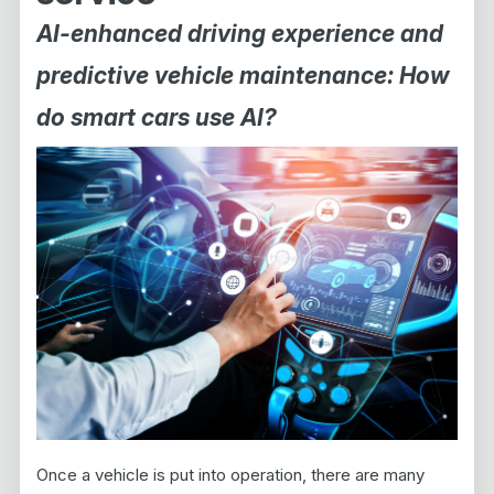
AI-enhanced driving experience and
predictive vehicle maintenance: How
do smart cars use AI?
Once a vehicle is put into operation, there are many