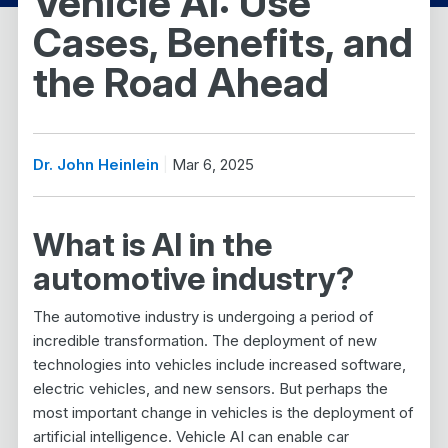
Vehicle AI: Use
Cases, Benefits, and
the Road Ahead
Dr. John Heinlein
Mar 6, 2025
What is AI in the
automotive industry?
The automotive industry is undergoing a period of
incredible transformation. The deployment of new
technologies into vehicles include increased software,
electric vehicles, and new sensors. But perhaps the
most important change in vehicles is the deployment of
artificial intelligence. Vehicle AI can enable car