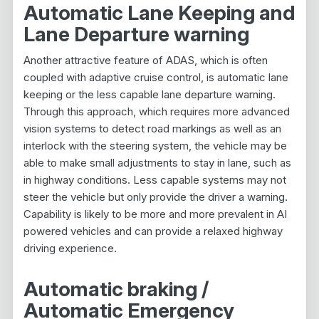
Automatic Lane Keeping and
Lane Departure warning
Another attractive feature of ADAS, which is often
coupled with adaptive cruise control, is automatic lane
keeping or the less capable lane departure warning.
Through this approach, which requires more advanced
vision systems to detect road markings as well as an
interlock with the steering system, the vehicle may be
able to make small adjustments to stay in lane, such as
in highway conditions. Less capable systems may not
steer the vehicle but only provide the driver a warning.
Capability is likely to be more and more prevalent in AI
powered vehicles and can provide a relaxed highway
driving experience.
Automatic braking /
Automatic Emergency