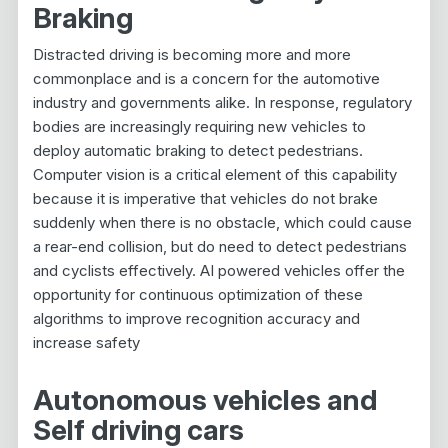
Braking
Distracted driving is becoming more and more
commonplace and is a concern for the automotive
industry and governments alike. In response, regulatory
bodies are increasingly requiring new vehicles to
deploy automatic braking to detect pedestrians.
Computer vision is a critical element of this capability
because it is imperative that vehicles do not brake
suddenly when there is no obstacle, which could cause
a rear-end collision, but do need to detect pedestrians
and cyclists effectively. AI powered vehicles offer the
opportunity for continuous optimization of these
algorithms to improve recognition accuracy and
increase safety
Autonomous vehicles and
Self driving cars