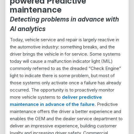
powered Predictive
maintenance
Detecting problems in advance with
AI analytics
Today, vehicle service and repair is largely reactive in
the automotive industry: something breaks, and the
driver brings the vehicle in for service. Some systems
today will cause a malfunction indicator light (MIL)
commonly referred to as the dreaded “Check Engine”
light to indicate there is some problem, but most of
those systems only activate once a failure has already
occurred. The opportunity is to proactively monitor
more vehicle systems to
deliver predictive
maintenance in advance of the failure
. Predictive
maintenance offers the driver a better experience and
enables the OEM and the dealer service department to
deliver an impressive experience, building customer
loyalty and increasing driver safety. Commercial