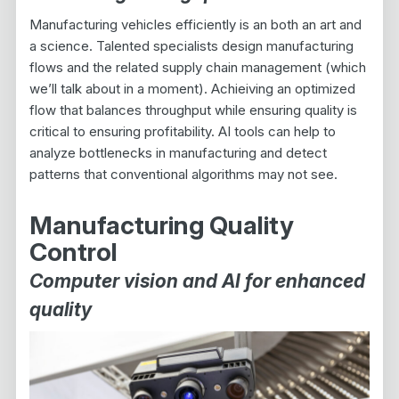
Manufacturing vehicles efficiently is an both an art and
a science. Talented specialists design manufacturing
flows and the related supply chain management (which
we’ll talk about in a moment). Achieiving an optimized
flow that balances throughput while ensuring quality is
critical to ensuring profitability. AI tools can help to
analyze bottlenecks in manufacturing and detect
patterns that conventional algorithms may not see.
Manufacturing Quality
Control
Computer vision and AI for enhanced
quality