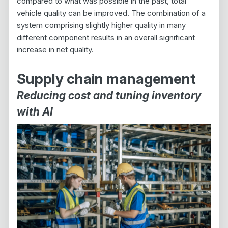
compared to what was possible in the past, total
vehicle quality can be improved. The combination of a
system comprising slightly higher quality in many
different component results in an overall significant
increase in net quality.
Supply chain management
Reducing cost and tuning inventory
with AI