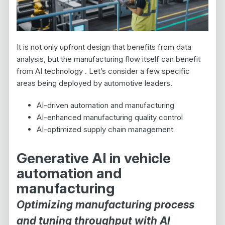
It is not only upfront design that benefits from data
analysis, but the manufacturing flow itself can benefit
from AI technology . Let’s consider a few specific
areas being deployed by automotive leaders.
AI-driven automation and manufacturing
AI-enhanced manufacturing quality control
AI-optimized supply chain management
Generative AI in vehicle
automation and
manufacturing
Optimizing manufacturing process
and tuning throughput with AI