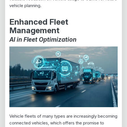
vehicle planning.
Enhanced Fleet
Management
AI in Fleet Optimization
Vehicle fleets of many types are increasingly becoming
connected vehicles, which offers the promise to