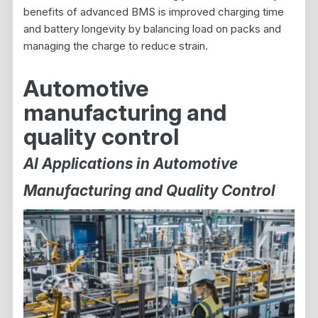
benefits of advanced BMS is improved charging time
and battery longevity by balancing load on packs and
managing the charge to reduce strain.
Automotive
manufacturing and
quality control
AI Applications in Automotive
Manufacturing and Quality Control