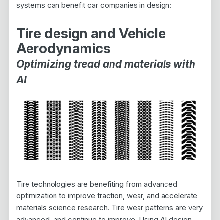
systems can benefit car companies in design:
Tire design and Vehicle
Aerodynamics
Optimizing tread and materials with
AI
Tire technologies are benefiting from advanced
optimization to improve traction, wear, and accelerate
materials science research. Tire wear patterns are very
advanced, and continue to improve. Using AI design