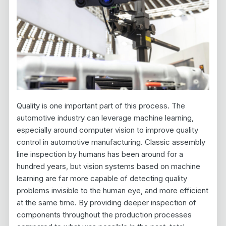
Quality is one important part of this process. The
automotive industry can leverage machine learning,
especially around computer vision to improve quality
control in automotive manufacturing. Classic assembly
line inspection by humans has been around for a
hundred years, but vision systems based on machine
learning are far more capable of detecting quality
problems invisible to the human eye, and more efficient
at the same time. By providing deeper inspection of
components throughout the production processes