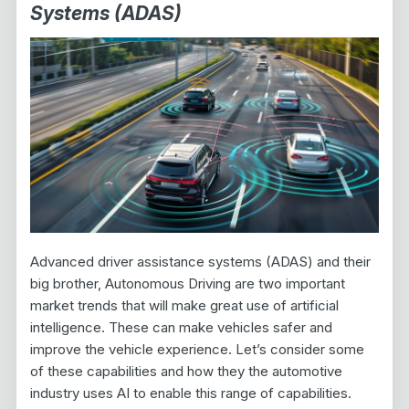
Systems (ADAS)
Advanced driver assistance systems (ADAS) and their
big brother, Autonomous Driving are two important
market trends that will make great use of artificial
intelligence. These can make vehicles safer and
improve the vehicle experience. Let’s consider some
of these capabilities and how they the automotive
industry uses AI to enable this range of capabilities.