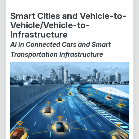
Smart Cities and Vehicle-to-
Vehicle/Vehicle-to-
Infrastructure
AI in Connected Cars and Smart
Transportation Infrastructure