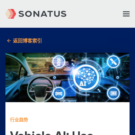
返回博客索引
行业趋势