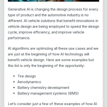
Generative AI is changing the design process for every
type of product and the automotive industry is no
different. AI vehicle solutions that benefit innovations in
vehicle design are being employed to speed the design
cycle, improve efficiency, and improve vehicle
performance.
AI algorithms are optimizing all these use cases and we
are just at the beginning of how AI technology will
benefit vehicle design. Here are some examples but
this list is only the beginning of the opportunity:
Tire design
Aerodynamics
Battery chemistry development
Battery management systems (BMS)
Let’s consider just a few of these examples of how AI