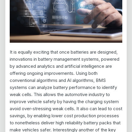
It is equally exciting that once batteries are designed,
innovations in battery management systems, powered
by advanced analytics and artificial intelligence are
offering ongoing improvements. Using both
conventional algorithms and AI algorithms, BMS
systems can analyze battery performance to identify
weak cells. This allows the automotive industry to
improve vehicle safety by having the charging system
avoid over-stressing weak cells. It also can lead to cost
savings, by enabling lower cost production processes
to nonetheless deliver high reliability battery packs that
make vehicles safer. Interestingly another of the key