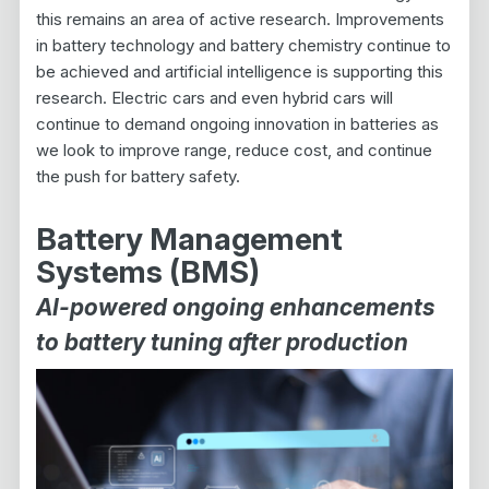
this remains an area of active research. Improvements
in battery technology and battery chemistry continue to
be achieved and artificial intelligence is supporting this
research. Electric cars and even hybrid cars will
continue to demand ongoing innovation in batteries as
we look to improve range, reduce cost, and continue
the push for battery safety.
Battery Management
Systems (BMS)
AI-powered ongoing enhancements
to battery tuning after production