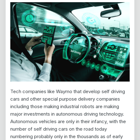
Tech companies like Waymo that develop self driving
cars and other special purpose delivery companies
including those making industrial robots are making
major investments in autonomous driving technology.
Autonomous vehicles are only in their infancy, with the
number of self driving cars on the road today
numbering probably only in the thousands as of early