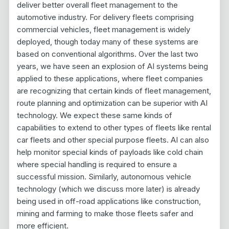
deliver better overall fleet management to the
automotive industry. For delivery fleets comprising
commercial vehicles, fleet management is widely
deployed, though today many of these systems are
based on conventional algorithms. Over the last two
years, we have seen an explosion of AI systems being
applied to these applications, where fleet companies
are recognizing that certain kinds of fleet management,
route planning and optimization can be superior with AI
technology. We expect these same kinds of
capabilities to extend to other types of fleets like rental
car fleets and other special purpose fleets. AI can also
help monitor special kinds of payloads like cold chain
where special handling is required to ensure a
successful mission. Similarly, autonomous vehicle
technology (which we discuss more later) is already
being used in off-road applications like construction,
mining and farming to make those fleets safer and
more efficient.