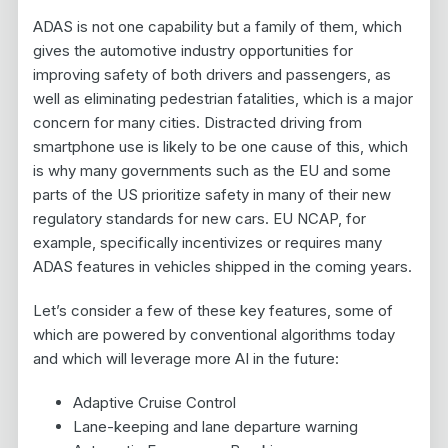
ADAS is not one capability but a family of them, which
gives the automotive industry opportunities for
improving safety of both drivers and passengers, as
well as eliminating pedestrian fatalities, which is a major
concern for many cities. Distracted driving from
smartphone use is likely to be one cause of this, which
is why many governments such as the EU and some
parts of the US prioritize safety in many of their new
regulatory standards for new cars. EU NCAP, for
example, specifically incentivizes or requires many
ADAS features in vehicles shipped in the coming years.
Let’s consider a few of these key features, some of
which are powered by conventional algorithms today
and which will leverage more AI in the future:
Adaptive Cruise Control
Lane-keeping and lane departure warning