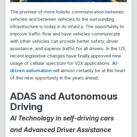
The promise of more holistic communication between
vehicles and between vehicles to the surrounding
infrastructure is today in its infancy. The opportunity to
improve traffic flow and have vehicles communicate
with other vehicles can provide better safety, driver
assistance, and superior traffic for all drivers. In the US,
recent legislative changes have finally approved new
usage of cellular spectrum for V2X applications.
AI-
driven automation
will almost certainly be at the heart
of this new opportunity in the years ahead.
ADAS and Autonomous
Driving
AI Technology in self-driving cars
and Advanced Driver Assistance