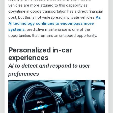
vehicles are more attuned to this capability as
downtime in goods transportation has a direct financial
cost, but this is not widespread in private vehicles
As
AI technology continues to encompass more
systems
, predictive maintenance is one of the
opportunities that remains an untapped opportunity.
Personalized in-car
experiences
AI to detect and respond to user
preferences