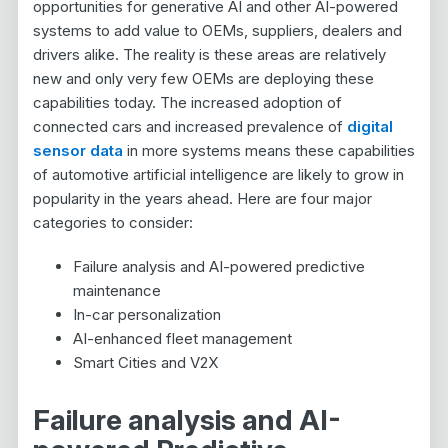
opportunities for generative AI and other AI-powered
systems to add value to OEMs, suppliers, dealers and
drivers alike. The reality is these areas are relatively
new and only very few OEMs are deploying these
capabilities today. The increased adoption of
connected cars and increased prevalence of
digital
sensor data
in more systems means these capabilities
of automotive artificial intelligence are likely to grow in
popularity in the years ahead. Here are four major
categories to consider:
Failure analysis and AI-powered predictive
maintenance
In-car personalization
AI-enhanced fleet management
Smart Cities and V2X
Failure analysis and AI-