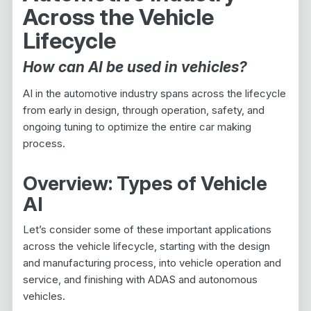
Across the Vehicle
Lifecycle
How can AI be used in vehicles?
AI in the automotive industry spans across the lifecycle
from early in design, through operation, safety, and
ongoing tuning to optimize the entire car making
process.
Overview: Types of Vehicle
AI
Let’s consider some of these important applications
across the vehicle lifecycle, starting with the design
and manufacturing process, into vehicle operation and
service, and finishing with ADAS and autonomous
vehicles.