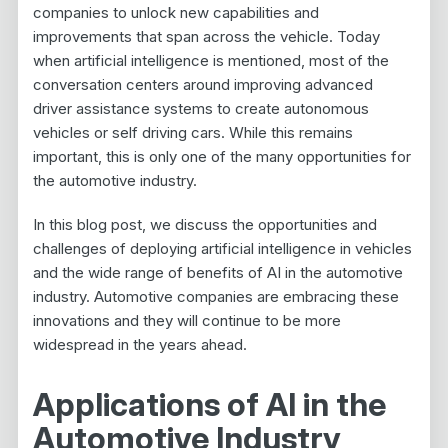
companies to unlock new capabilities and
improvements that span across the vehicle. Today
when artificial intelligence is mentioned, most of the
conversation centers around improving advanced
driver assistance systems to create autonomous
vehicles or self driving cars. While this remains
important, this is only one of the many opportunities for
the automotive industry.
In this blog post, we discuss the opportunities and
challenges of deploying artificial intelligence in vehicles
and the wide range of benefits of AI in the automotive
industry. Automotive companies are embracing these
innovations and they will continue to be more
widespread in the years ahead.
Applications of AI in the
Automotive Industry