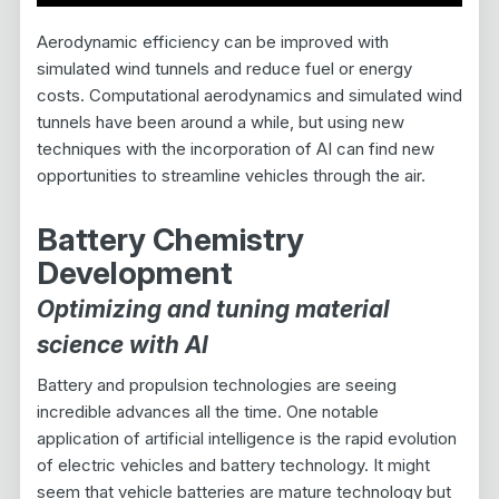
Aerodynamic efficiency can be improved with
simulated wind tunnels and reduce fuel or energy
costs. Computational aerodynamics and simulated wind
tunnels have been around a while, but using new
techniques with the incorporation of AI can find new
opportunities to streamline vehicles through the air.
Battery Chemistry
Development
Optimizing and tuning material
science with AI
Battery and propulsion technologies are seeing
incredible advances all the time. One notable
application of artificial intelligence is the rapid evolution
of electric vehicles and battery technology. It might
seem that vehicle batteries are mature technology but