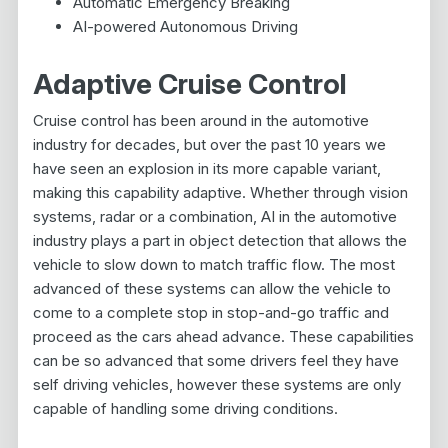
Automatic Emergency Breaking
AI-powered Autonomous Driving
Adaptive Cruise Control
Cruise control has been around in the automotive
industry for decades, but over the past 10 years we
have seen an explosion in its more capable variant,
making this capability adaptive. Whether through vision
systems, radar or a combination, AI in the automotive
industry plays a part in object detection that allows the
vehicle to slow down to match traffic flow. The most
advanced of these systems can allow the vehicle to
come to a complete stop in stop-and-go traffic and
proceed as the cars ahead advance. These capabilities
can be so advanced that some drivers feel they have
self driving vehicles, however these systems are only
capable of handling some driving conditions.