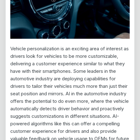
Vehicle personalization is an exciting area of interest as
drivers look for vehicles to be more customizable,
delivering a customer experience similar to what they
have with their smartphones. Some leaders in the
automotive industry are deploying capabilities for
drivers to tailor their vehicles much more than just their
seat position and mirrors. AI in the automotive industry
offers the potential to do even more, where the vehicle
automatically detects driver behavior and proactively
suggests customizations in different situations. AI-
powered algorithms like this can offer a compelling
customer experience for drivers and also provide
valuable feedback on vehicle usage to OEMs for future