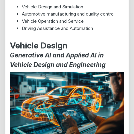
Vehicle Design and Simulation
Automotive manufacturing and quality control
Vehicle Operation and Service
Driving Assistance and Automation
Vehicle Design
Generative AI and Applied AI in
Vehicle Design and Engineering