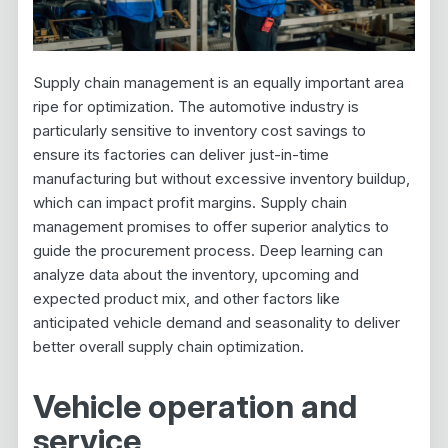
Supply chain management is an equally important area
ripe for optimization. The automotive industry is
particularly sensitive to inventory cost savings to
ensure its factories can deliver just-in-time
manufacturing but without excessive inventory buildup,
which can impact profit margins. Supply chain
management promises to offer superior analytics to
guide the procurement process. Deep learning can
analyze data about the inventory, upcoming and
expected product mix, and other factors like
anticipated vehicle demand and seasonality to deliver
better overall supply chain optimization.
Vehicle operation and
service