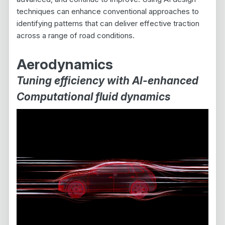
techniques can enhance conventional approaches to
identifying patterns that can deliver effective traction
across a range of road conditions.
Aerodynamics
Tuning efficiency with AI-enhanced
Computational fluid dynamics